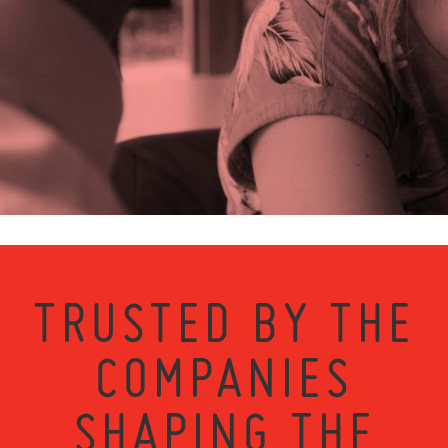
TRUSTED BY THE
COMPANIES
SHAPING THE