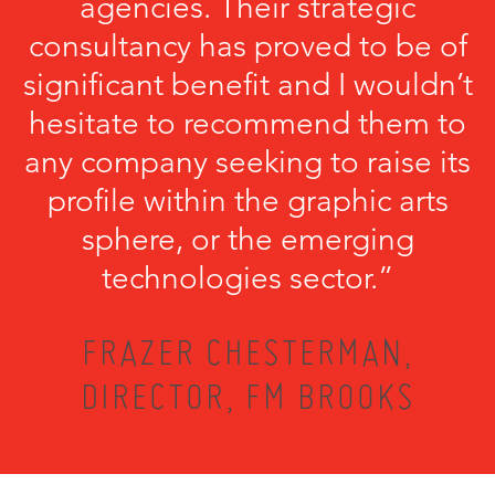
agencies. Their strategic
consultancy has proved to be of
significant benefit and I wouldn’t
hesitate to recommend them to
any company seeking to raise its
profile within the graphic arts
sphere, or the emerging
technologies sector.”
FRAZER CHESTERMAN,
DIRECTOR, FM BROOKS