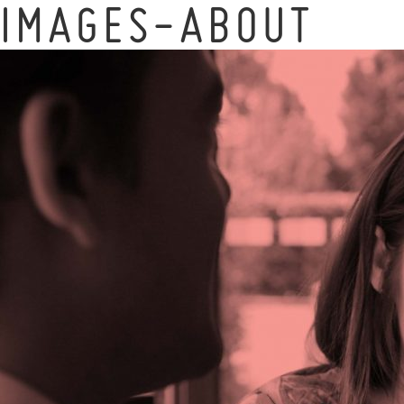
IMAGES-ABOUT