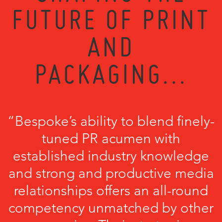
FUTURE OF PRINT
AND
PACKAGING...
“Bespoke’s ability to blend finely-
tuned PR acumen with
established industry knowledge
and strong and productive media
relationships offers an all-round
competency unmatched by other