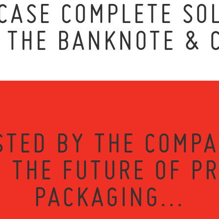
ASE COMPLETE SOL
T THE BANKNOTE & 
STED BY THE COMPA
 THE FUTURE OF P
PACKAGING...