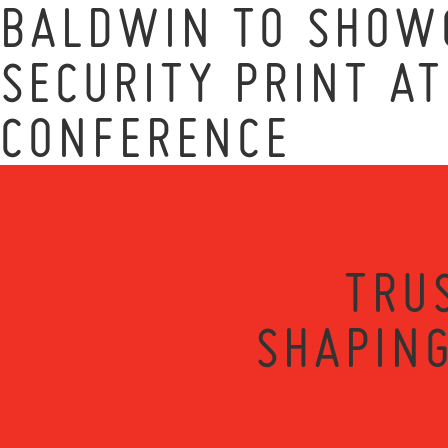
BALDWIN TO SHOWC
SECURITY PRINT A
CONFERENCE
TRU
SHAPING