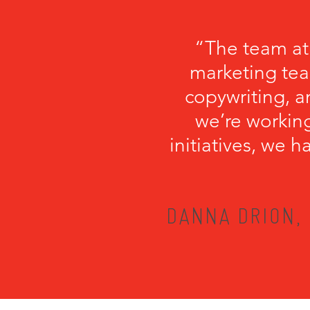
“The team at
marketing tea
copywriting, a
we’re working
initiatives, we 
DANNA DRION, 