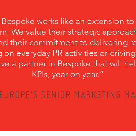
 Bespoke works like an extension to
m. We value their strategic approach
nd their commitment to delivering r
 on everyday PR activities or driving
have a partner in Bespoke that will he
KPIs, year on year.”
EUROPE'S SENIOR MARKETING MA