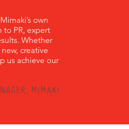
 Mimaki’s own
 to PR, expert
esults. Whether
 new, creative
lp us achieve our
NAGER, MIMAKI