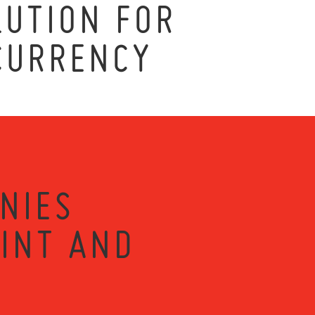
UTION FOR
CURRENCY
NIES
RINT AND