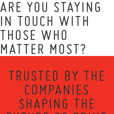
ARE YOU STAYING
IN TOUCH WITH
THOSE WHO
MATTER MOST?
TRUSTED BY THE
COMPANIES
SHAPING THE