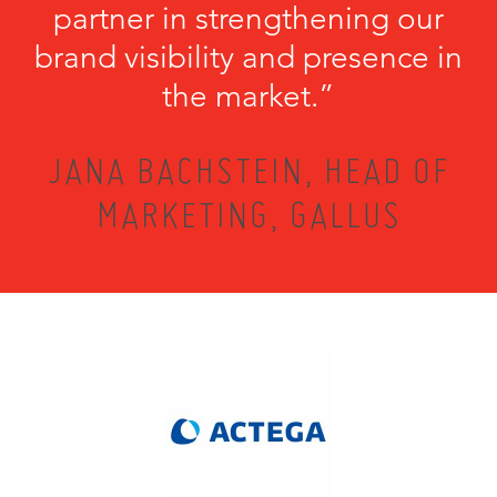
partner in strengthening our
brand visibility and presence in
the market.”
JANA BACHSTEIN, HEAD OF
MARKETING, GALLUS