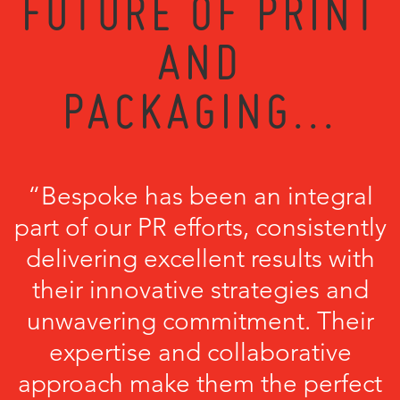
FUTURE OF PRINT
AND
PACKAGING...
“Bespoke has been an integral
part of our PR efforts, consistently
delivering excellent results with
their innovative strategies and
unwavering commitment. Their
expertise and collaborative
approach make them the perfect