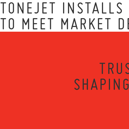
TONEJET INSTALLS
TO MEET MARKET 
TRU
SHAPING