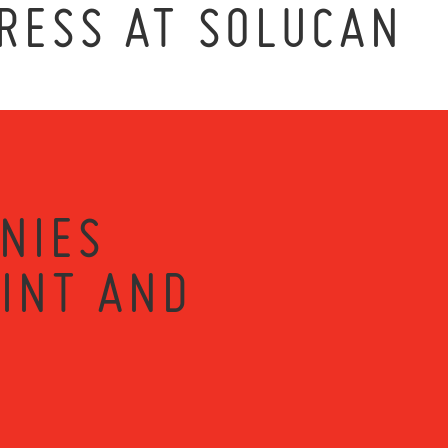
RESS AT SOLUCAN
NIES
RINT AND