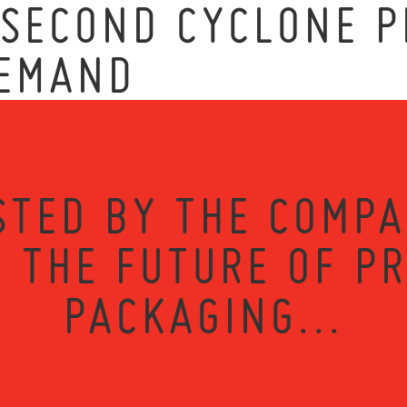
 SECOND CYCLONE P
DEMAND
STED BY THE COMPA
 THE FUTURE OF P
PACKAGING...