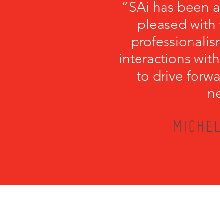
“SAi has been a
pleased with 
professionalism
interactions with
to drive forwa
ne
MICHEL