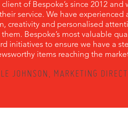
 client of Bespoke’s since 2012 and 
their service. We have experienced a
, creativity and personalised attenti
 them. Bespoke’s most valuable qualit
rd initiatives to ensure we have a s
wsworthy items reaching the marke
LE JOHNSON, MARKETING DIRECT