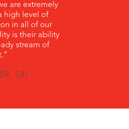
we are extremely
 high level of
on in all of our
y is their ability
teady stream of
t.”
OR, SAI