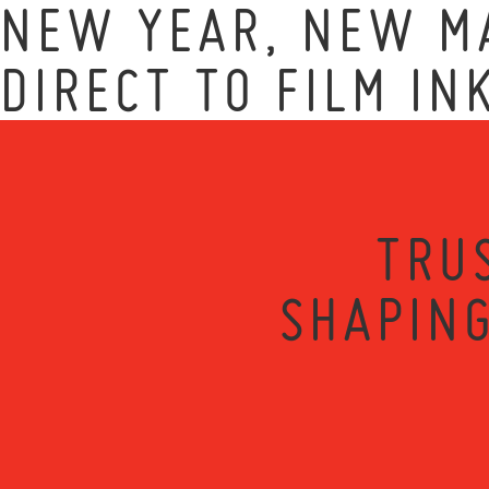
NEW YEAR, NEW MA
DIRECT TO FILM IN
TRU
SHAPING