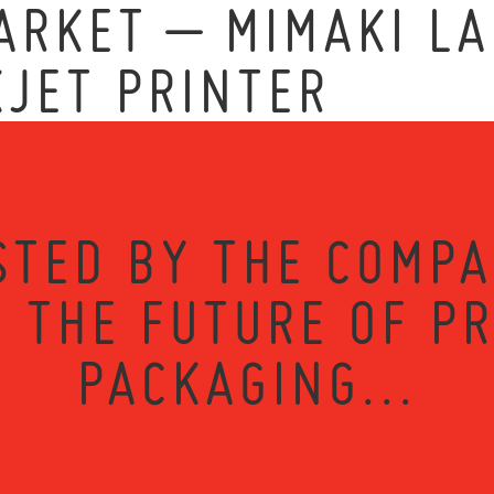
RKET – MIMAKI LA
KJET PRINTER
STED BY THE COMPA
 THE FUTURE OF P
PACKAGING...