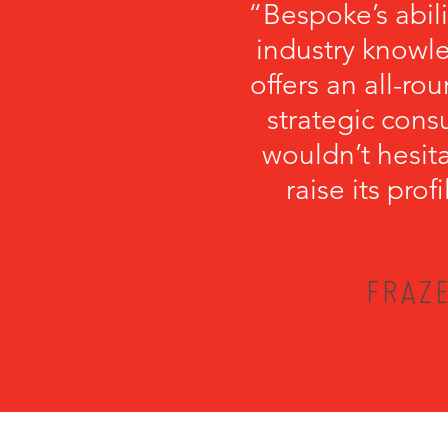
“Bespoke’s abil
industry knowl
offers an all-r
strategic cons
wouldn’t hesi
raise its pro
FRAZE