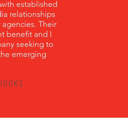
with established
a relationships
 agencies. Their
t benefit and I
any seeking to
r the emerging
BROOKS