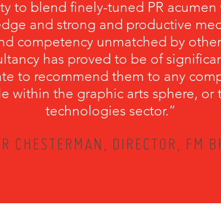
ity to blend finely-tuned PR acumen 
edge and strong and productive medi
ound competency unmatched by other
ultancy has proved to be of significan
tate to recommend them to any comp
file within the graphic arts sphere, o
technologies sector.”
R CHESTERMAN, DIRECTOR, FM 