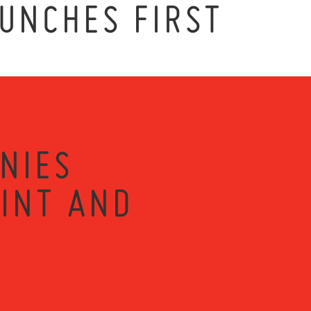
UNCHES FIRST
NIES
RINT AND