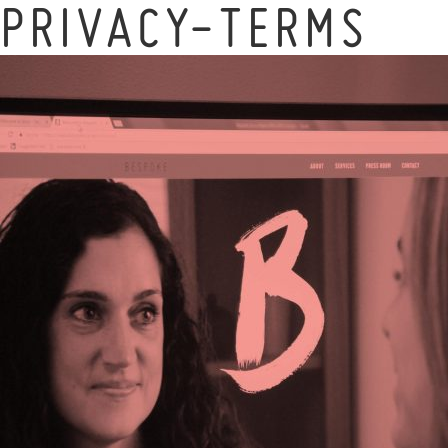
PRIVACY-TERMS