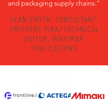
and packaging supply chains.”
SEAN SMYTH, CONSULTANT,
SMITHERS PIRA/TECHNICAL
EDITOR, WHITMAR
PUBLICATIONS