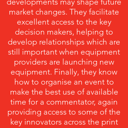
developments may shape future
market changes. They facilitate
excellent access to the key
decision makers, helping to
develop relationships which are
still important when equipment
providers are launching new
equipment. Finally, they know
how to organise an event to
make the best use of available
time for a commentator, again
providing access to some of the
key innovators across the print