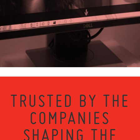
TRUSTED BY THE
COMPANIES
SHAPING THE