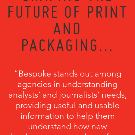
FUTURE OF PRINT
AND
PACKAGING...
“Bespoke stands out among
agencies in understanding
analysts’ and journalists’ needs,
providing useful and usable
information to help them
understand how new