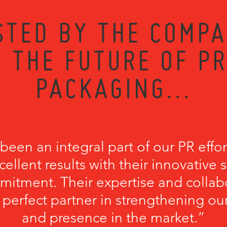
STED BY THE COMPA
 THE FUTURE OF P
PACKAGING...
een an integral part of our PR effort
cellent results with their innovative 
itment. Their expertise and collab
erfect partner in strengthening our 
and presence in the market.”