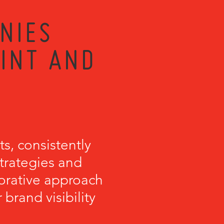
NIES
RINT AND
s, consistently
strategies and
orative approach
brand visibility