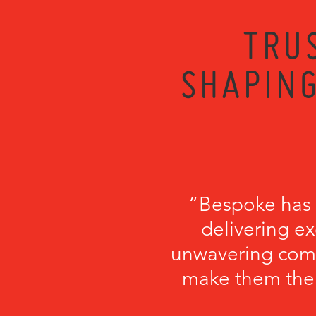
TRU
SHAPING
“Bespoke has b
delivering ex
unwavering comm
make them the p