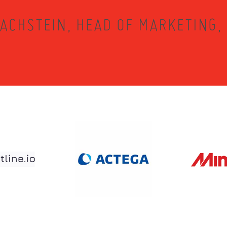
ACHSTEIN, HEAD OF MARKETING,