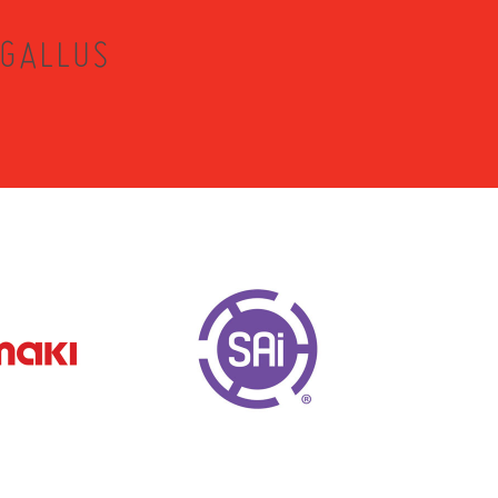
 GALLUS