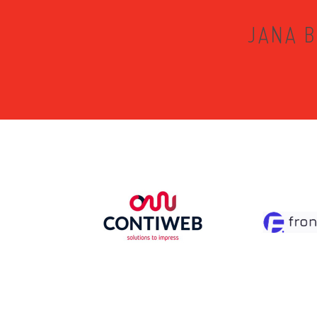
JANA B