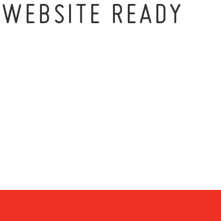
_WEBSITE READY