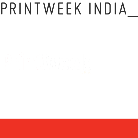
PRINTWEEK INDIA