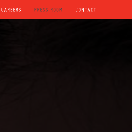
CAREERS
PRESS ROOM
CONTACT