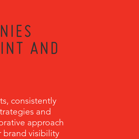
NIES
RINT AND
s, consistently
strategies and
orative approach
brand visibility