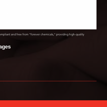
ompliant and free from "forever chemicals," providing high-quality
mages