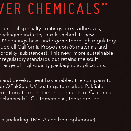
VER CHEMICALS”
turer of specialty coatings, inks, adhesives,
ackaging industry, has launched its new
 UV coatings have undergone thorough regulatory
lude all California Proposition 65 materials and
uoroalkyl substances). This new, more sustainable
 regulatory standards but retains the scuff
de range of high-quality packaging applications.
h and development has enabled the company to
een® PakSafe UV coatings to market. PakSafe
xemptions to meet the requirements of California
r chemicals”. Customers can, therefore, be
cals (including TMPTA and benzophenone)