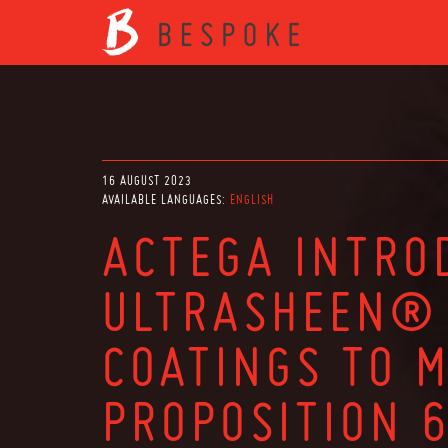
16 AUGUST 2023
AVAILABLE LANGUAGES:
ENGLISH
ACTEGA INTRO
ULTRASHEEN® 
COATINGS TO 
PROPOSITION 