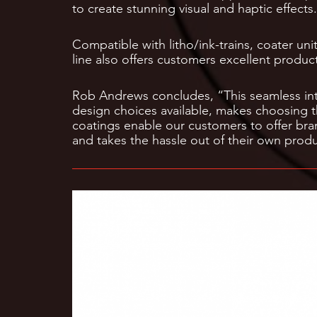
to create stunning visual and haptic effects.
Compatible with litho/ink-trains, coater un
line also offers customers excellent producti
Rob Andrews concludes, “This seamless int
design choices available, makes choosing t
coatings enable our customers to offer bra
and takes the hassle out of their own prod