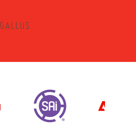
 GALLUS