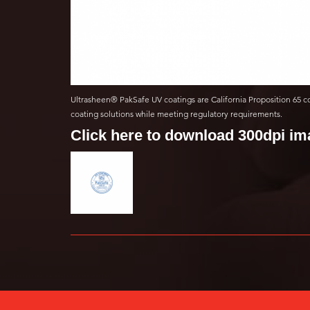
Ultrasheen® PakSafe UV coatings are California Proposition 65 c
coating solutions while meeting regulatory requirements.
Click here to download 300dpi i