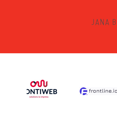
JANA B