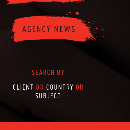
SEARCH BY
CLIENT
OR
COUNTRY
OR
SUBJECT