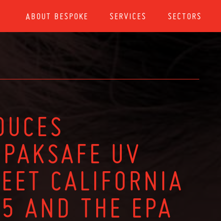
ABOUT BESPOKE
SERVICES
SECTORS
DUCES
PAKSAFE UV
MEET CALIFORNIA
65 AND THE EPA