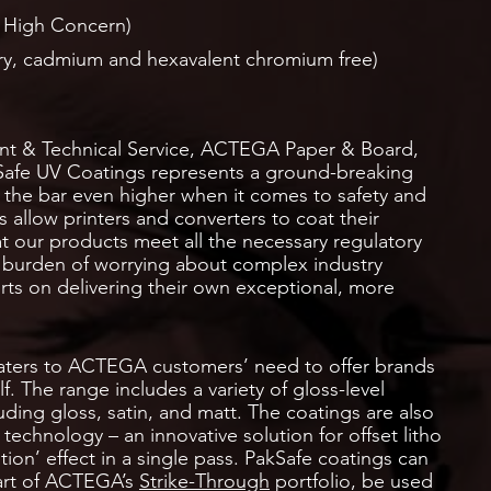
 High Concern)
y, cadmium and hexavalent chromium free)
t & Technical Service, ACTEGA Paper & Board,
Safe UV Coatings represents a ground-breaking
 the bar even higher when it comes to safety and
 allow printers and converters to coat their
t our products meet all the necessary regulatory
 burden of worrying about complex industry
orts on delivering their own exceptional, more
aters to ACTEGA customers’ need to offer brands
f. The range includes a variety of gloss-level
ding gloss, satin, and matt. The coatings are also
technology – an innovative solution for offset litho
tion’ effect in a single pass. PakSafe coatings can
part of ACTEGA’s
Strike-Through
portfolio, be used