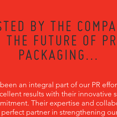
STED BY THE COMPA
 THE FUTURE OF P
PACKAGING...
een an integral part of our PR effort
cellent results with their innovative 
itment. Their expertise and collab
erfect partner in strengthening our 