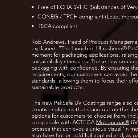
Free of ECHA SVHC (Substances of Very
CONEG / TPCH compliant (Lead, mercur
TSCA compliant
Rob Andrews, Head of Product Managemen
explained, “The launch of Ultrasheen® Pak
moment for packaging applications, raising
sustainability standards. These new coatings
packaging with confidence. By ensuring tha
requirements, our customers can avoid the
standards, allowing them to focus their eff
sustainable products.”
The new PakSafe UV Coatings range also c
creative solutions that stand out on the shel
options for customers to choose from, inclu
compatible with ACTEGA
Motioncoat®
UV 
presses that achieves a unique visual ‘in mo
also have hot or cold foil applied and, as 