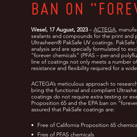
BAN ON “FORE
Wesel, 17 August, 2023
–
ACTEGA
, manufac
sealants and compounds for the print and p
Ultrasheen® PakSafe UV coatings. PakSafe
analysis and are specially formulated to exc
“forever chemicals” (PFAS – per-and polyfl
line of coatings not only meets a number of
resistance and flexibility required for a wi
ACTEGA’s meticulous approach to researc
bring the functional and compliant Ultrash
coatings do not require extra testing or e
Proposition 65 and the EPA ban on “foreve
assured that PakSafe coatings are:
Free of California Proposition 65 chemi
Free of PFAS chemicals