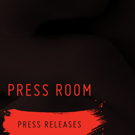
PRESS ROOM