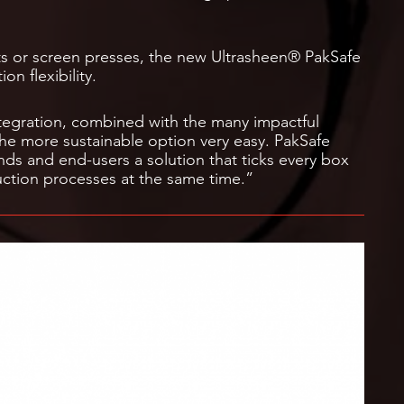
its or screen presses, the new Ultrasheen® PakSafe
on flexibility.
egration, combined with the many impactful
he more sustainable option very easy. PakSafe
nds and end-users a solution that ticks every box
uction processes at the same time.”