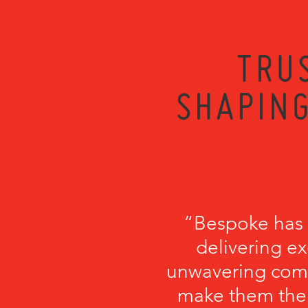
TRU
SHAPING
“Bespoke has b
delivering ex
unwavering comm
make them the p