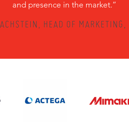
and presence in the market.”
ACHSTEIN, HEAD OF MARKETING,