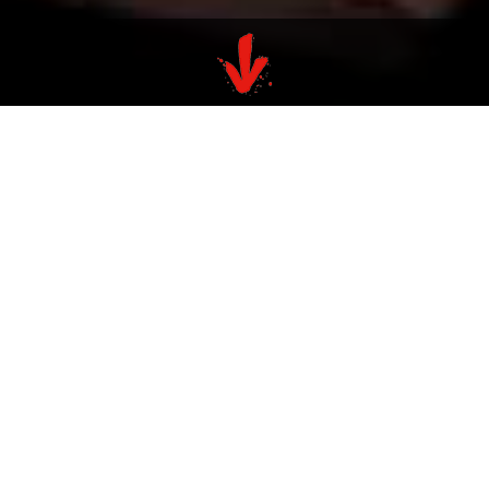
VALUES
At Bespoke, we’re dedicated to
recognising and rewarding talent
without barriers to career
advancement. We firmly believe
that exceptional performance
should be acknowledged and