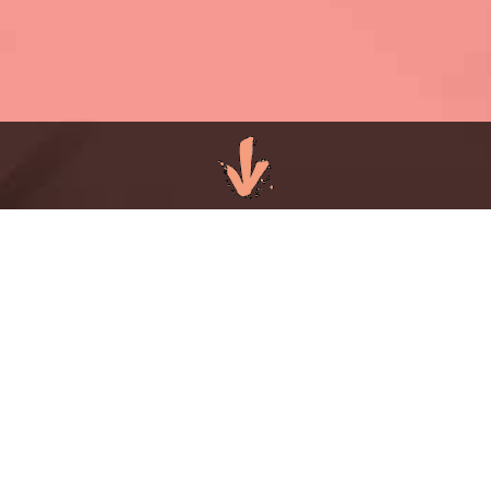
COMMERCIAL
PRINT PR AGENCY
Commercial print continues to