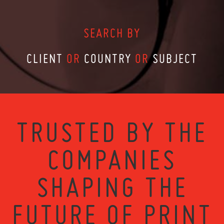
SEARCH BY
CLIENT
OR
COUNTRY
OR
SUBJECT
TRUSTED BY THE
COMPANIES
SHAPING THE
FUTURE OF PRINT