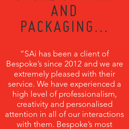
AND
PACKAGING...
“SAi has been a client of
Bespoke’s since 2012 and we are
extremely pleased with their
service. We have experienced a
high level of professionalism,
creativity and personalised
attention in all of our interactions
with them. Bespoke’s most