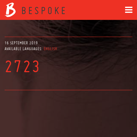
16 SEPTEMBER 2019
AVAILABLE LANGUAGES:
ENGLISH
2723