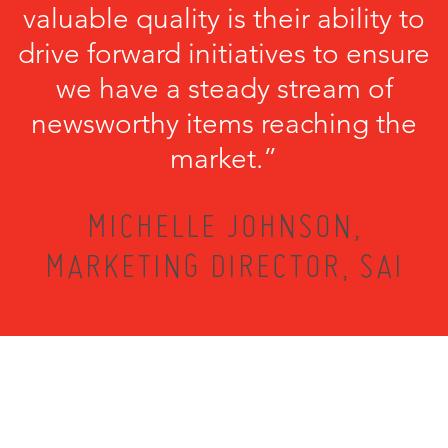
valuable quality is their ability to
drive forward initiatives to ensure
we have a steady stream of
newsworthy items reaching the
market.”
MICHELLE JOHNSON,
MARKETING DIRECTOR, SAI