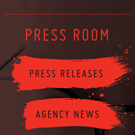
PRESS ROOM