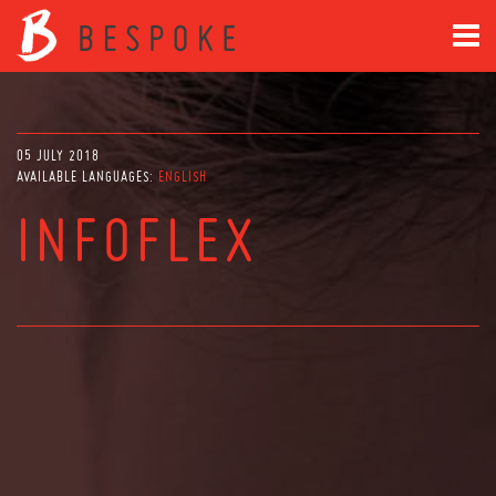
05 JULY 2018
AVAILABLE LANGUAGES:
ENGLISH
INFOFLEX