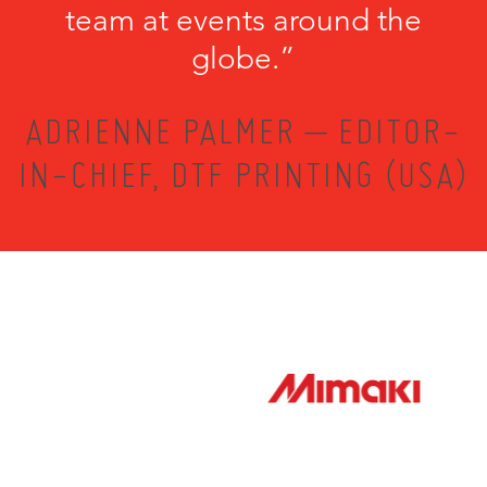
team at events around the
globe.”
ADRIENNE PALMER – EDITOR-
IN-CHIEF, DTF PRINTING (USA)