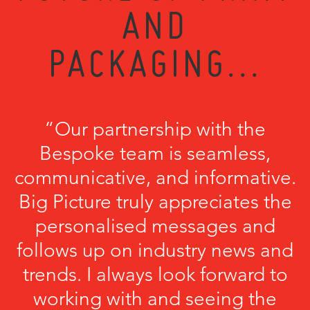
AND
PACKAGING...
“Our partnership with the
Bespoke team is seamless,
communicative, and informative.
Big Picture truly appreciates the
personalised messages and
follows up on industry news and
trends. I always look forward to
working with and seeing the