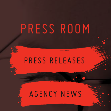
PRESS ROOM