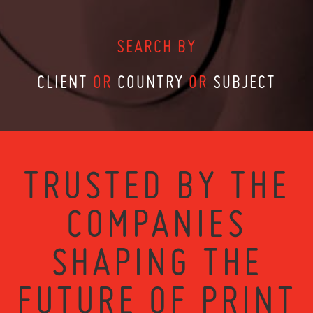
SEARCH BY
CLIENT
OR
COUNTRY
OR
SUBJECT
TRUSTED BY THE
COMPANIES
SHAPING THE
FUTURE OF PRINT