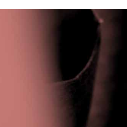
Privacy Policy
|
Terms & Conditions