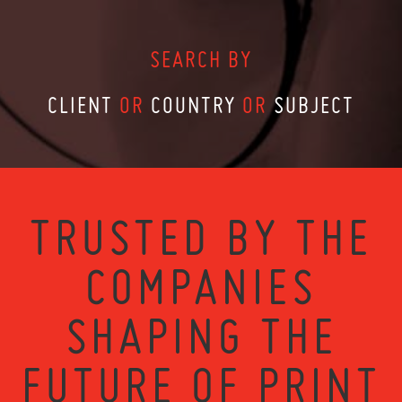
SEARCH BY
CLIENT
OR
COUNTRY
OR
SUBJECT
TRUSTED BY THE
COMPANIES
SHAPING THE
FUTURE OF PRINT