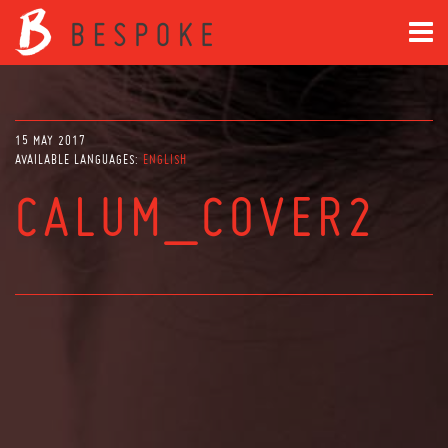
15 MAY 2017
AVAILABLE LANGUAGES:
ENGLISH
CALUM_COVER2