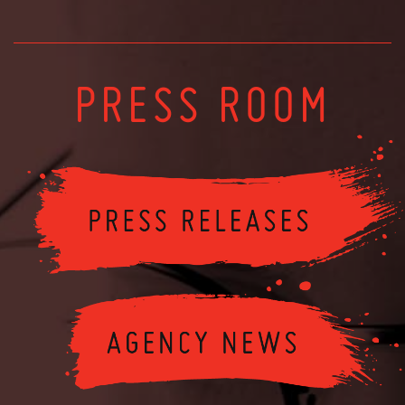
PRESS ROOM