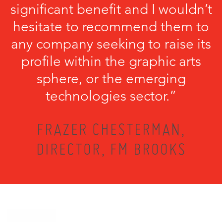
significant benefit and I wouldn’t
hesitate to recommend them to
any company seeking to raise its
profile within the graphic arts
sphere, or the emerging
technologies sector.”
FRAZER CHESTERMAN,
DIRECTOR, FM BROOKS