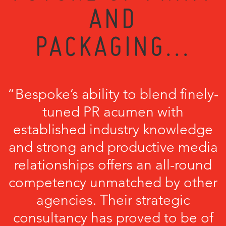
AND
PACKAGING...
“Bespoke’s ability to blend finely-
tuned PR acumen with
established industry knowledge
and strong and productive media
relationships offers an all-round
competency unmatched by other
agencies. Their strategic
consultancy has proved to be of