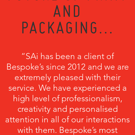
AND
PACKAGING...
“SAi has been a client of
Bespoke’s since 2012 and we are
extremely pleased with their
service. We have experienced a
high level of professionalism,
creativity and personalised
attention in all of our interactions
with them. Bespoke’s most