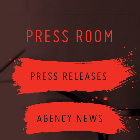
PRESS ROOM