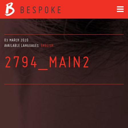
03 MARCH 2020
AVAILABLE LANGUAGES:
ENGLISH
2794_MAIN2