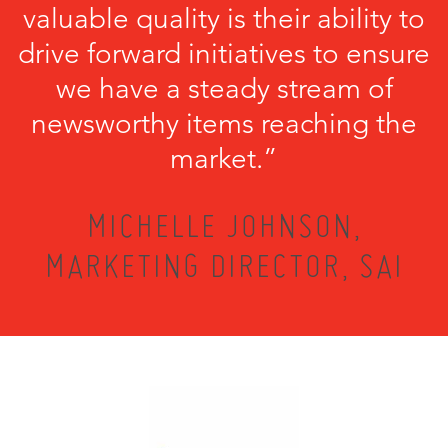
valuable quality is their ability to
drive forward initiatives to ensure
we have a steady stream of
newsworthy items reaching the
market.”
MICHELLE JOHNSON,
MARKETING DIRECTOR, SAI