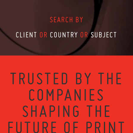
SEARCH BY
CLIENT
OR
COUNTRY
OR
SUBJECT
TRUSTED BY THE
COMPANIES
SHAPING THE
FUTURE OF PRINT