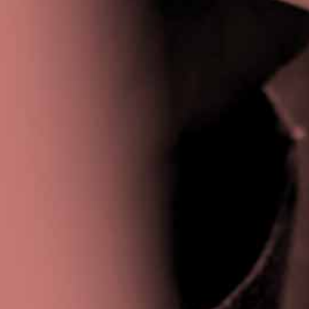
Privacy Policy
|
Terms & Conditions