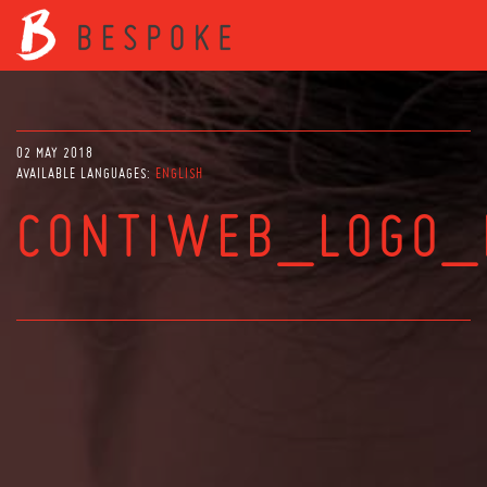
02 MAY 2018
AVAILABLE LANGUAGES:
ENGLISH
CONTIWEB_LOGO_