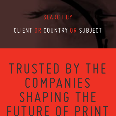
SEARCH BY
CLIENT
OR
COUNTRY
OR
SUBJECT
TRUSTED BY THE
COMPANIES
SHAPING THE
FUTURE OF PRINT