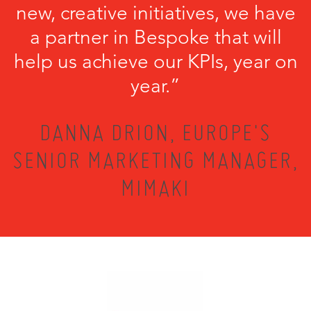
new, creative initiatives, we have
a partner in Bespoke that will
help us achieve our KPIs, year on
year.”
DANNA DRION, EUROPE'S
SENIOR MARKETING MANAGER,
MIMAKI