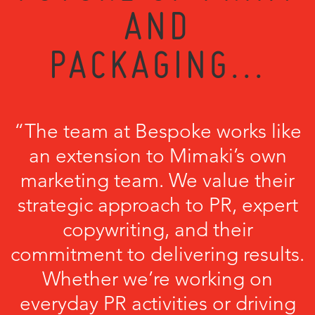
AND
PACKAGING...
“The team at Bespoke works like
an extension to Mimaki’s own
marketing team. We value their
strategic approach to PR, expert
copywriting, and their
commitment to delivering results.
Whether we’re working on
everyday PR activities or driving