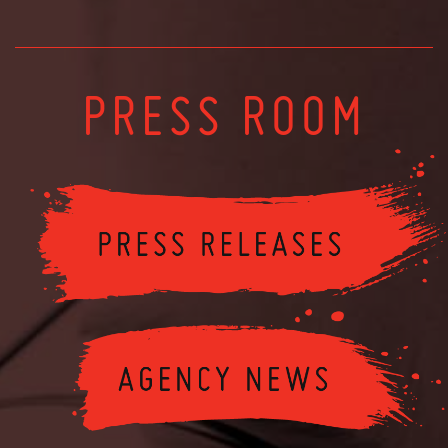
PRESS ROOM