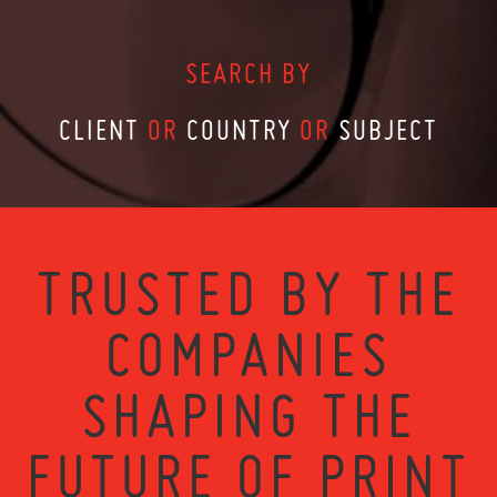
SEARCH BY
CLIENT
OR
COUNTRY
OR
SUBJECT
TRUSTED BY THE
COMPANIES
SHAPING THE
FUTURE OF PRINT