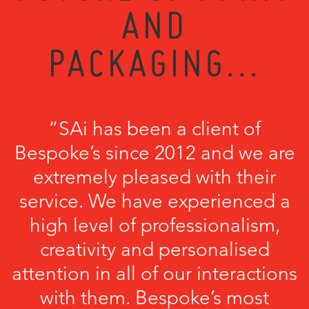
AND
PACKAGING...
“SAi has been a client of
Bespoke’s since 2012 and we are
extremely pleased with their
service. We have experienced a
high level of professionalism,
creativity and personalised
attention in all of our interactions
with them. Bespoke’s most