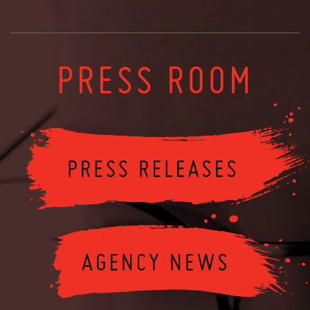
PRESS ROOM