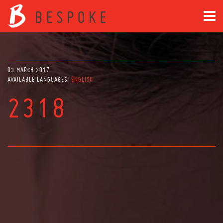
03 MARCH 2017
AVAILABLE LANGUAGES:
ENGLISH
2318