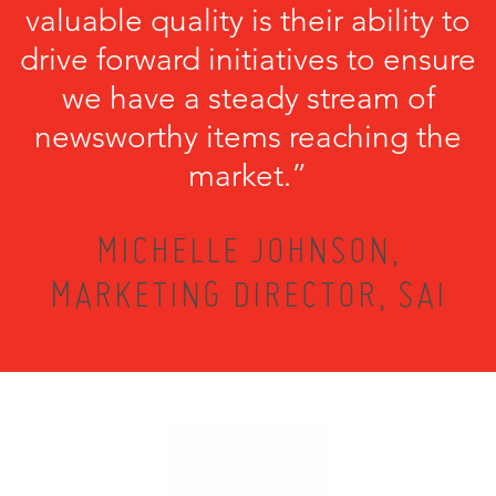
valuable quality is their ability to
drive forward initiatives to ensure
we have a steady stream of
newsworthy items reaching the
market.”
MICHELLE JOHNSON,
MARKETING DIRECTOR, SAI