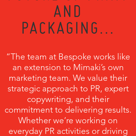
AND
PACKAGING...
“The team at Bespoke works like
an extension to Mimaki’s own
marketing team. We value their
strategic approach to PR, expert
copywriting, and their
commitment to delivering results.
Whether we’re working on
everyday PR activities or driving