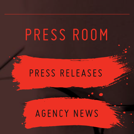
PRESS ROOM