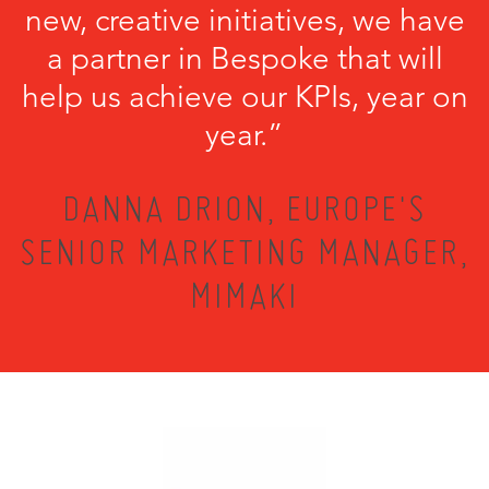
new, creative initiatives, we have
a partner in Bespoke that will
help us achieve our KPIs, year on
year.”
DANNA DRION, EUROPE'S
SENIOR MARKETING MANAGER,
MIMAKI