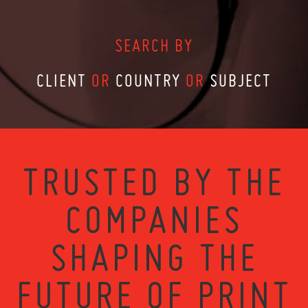
SEARCH BY
CLIENT
OR
COUNTRY
OR
SUBJECT
TRUSTED BY THE
COMPANIES
SHAPING THE
FUTURE OF PRINT