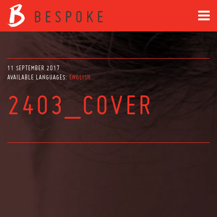
11 SEPTEMBER 2017
AVAILABLE LANGUAGES:
ENGLISH
2403_COVER