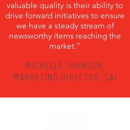
valuable quality is their ability to
drive forward initiatives to ensure
we have a steady stream of
newsworthy items reaching the
market.”
MICHELLE JOHNSON,
MARKETING DIRECTOR, SAI