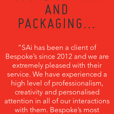
AND
PACKAGING...
“SAi has been a client of
Bespoke’s since 2012 and we are
extremely pleased with their
service. We have experienced a
high level of professionalism,
creativity and personalised
attention in all of our interactions
with them. Bespoke’s most