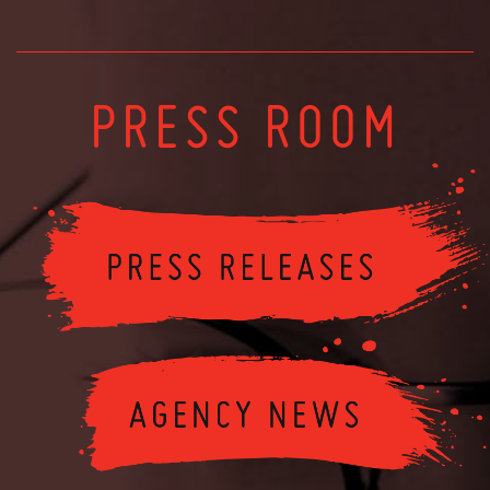
PRESS ROOM