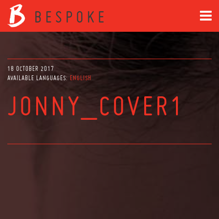
18 OCTOBER 2017
AVAILABLE LANGUAGES:
ENGLISH
JONNY_COVER1