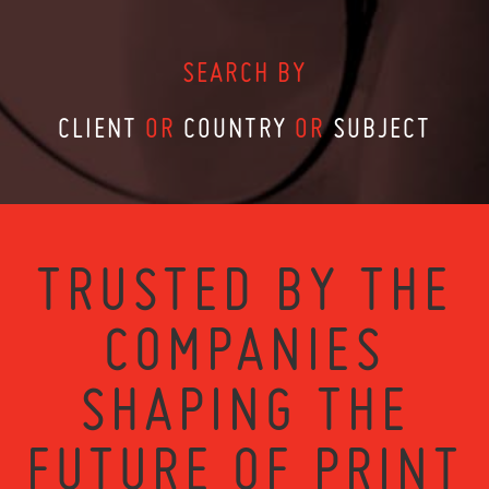
SEARCH BY
CLIENT
OR
COUNTRY
OR
SUBJECT
TRUSTED BY THE
COMPANIES
SHAPING THE
FUTURE OF PRINT