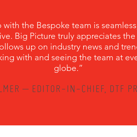
p with the Bespoke team is seamless
ve. Big Picture truly appreciates th
llows up on industry news and trend
king with and seeing the team at ev
globe.”
LMER – EDITOR-IN-CHIEF, DTF PR