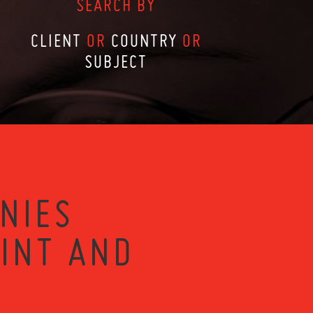
SEARCH BY
CLIENT
OR
COUNTRY
OR
SUBJECT
NIES
RINT AND