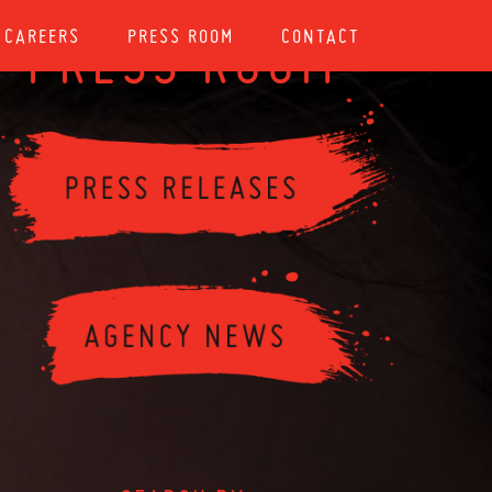
CAREERS
PRESS ROOM
CONTACT
PRESS ROOM