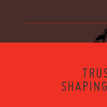
TRU
SHAPING