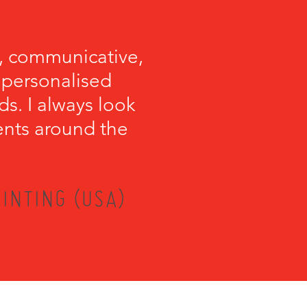
, communicative,
e personalised
s. I always look
ents around the
INTING (USA)