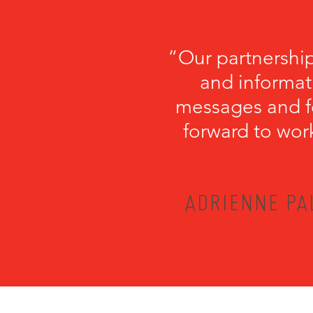
“Our partnershi
and informati
messages and fo
forward to wor
ADRIENNE PA