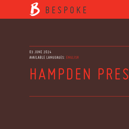
03 JUNE 2024
AVAILABLE LANGUAGES:
ENGLISH
HAMPDEN PRES