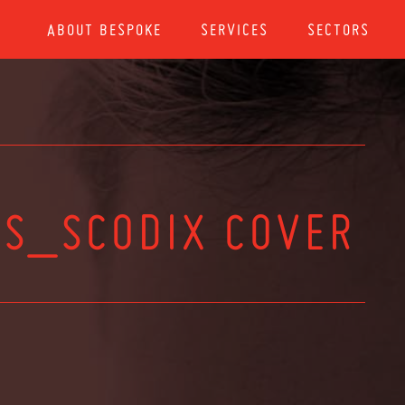
ABOUT BESPOKE
SERVICES
SECTORS
S_SCODIX COVER