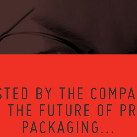
STED BY THE COMPA
 THE FUTURE OF P
PACKAGING...