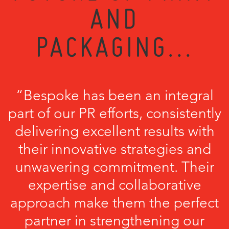
AND
PACKAGING...
“Bespoke has been an integral
part of our PR efforts, consistently
delivering excellent results with
their innovative strategies and
unwavering commitment. Their
expertise and collaborative
approach make them the perfect
partner in strengthening our