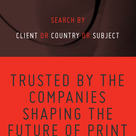
SEARCH BY
CLIENT
OR
COUNTRY
OR
SUBJECT
TRUSTED BY THE
COMPANIES
SHAPING THE
FUTURE OF PRINT