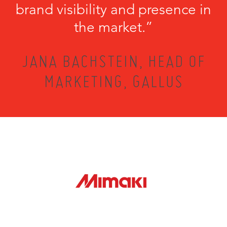
brand visibility and presence in
the market.”
JANA BACHSTEIN, HEAD OF
MARKETING, GALLUS