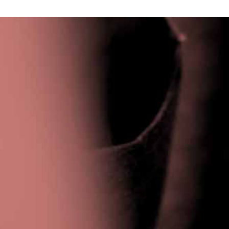
Privacy Policy
|
Terms & Conditions