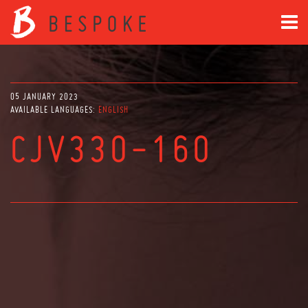
05 JANUARY 2023
AVAILABLE LANGUAGES:
ENGLISH
CJV330-160