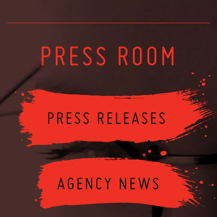
PRESS ROOM