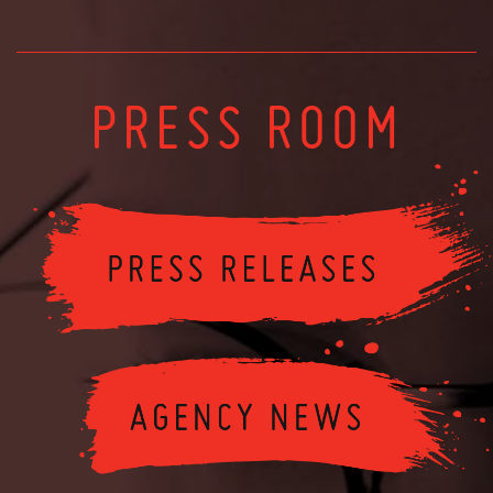
PRESS ROOM