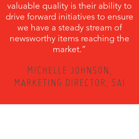
valuable quality is their ability to
drive forward initiatives to ensure
we have a steady stream of
newsworthy items reaching the
market.”
MICHELLE JOHNSON,
MARKETING DIRECTOR, SAI