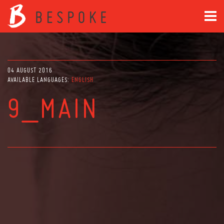
04 AUGUST 2016
AVAILABLE LANGUAGES:
ENGLISH
9_MAIN