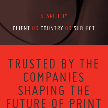
SEARCH BY
CLIENT
OR
COUNTRY
OR
SUBJECT
TRUSTED BY THE
COMPANIES
SHAPING THE
FUTURE OF PRINT