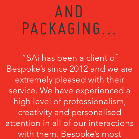
AND
PACKAGING...
“SAi has been a client of
Bespoke’s since 2012 and we are
extremely pleased with their
service. We have experienced a
high level of professionalism,
creativity and personalised
attention in all of our interactions
with them. Bespoke’s most