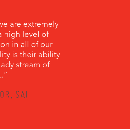
we are extremely
 high level of
on in all of our
y is their ability
teady stream of
t.”
OR, SAI