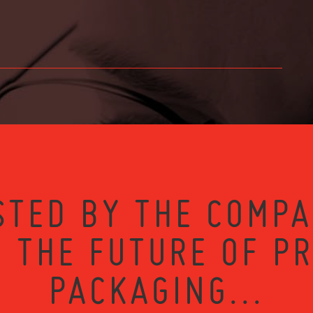
STED BY THE COMPA
 THE FUTURE OF P
PACKAGING...