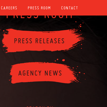
CAREERS
PRESS ROOM
CONTACT
PRESS ROOM