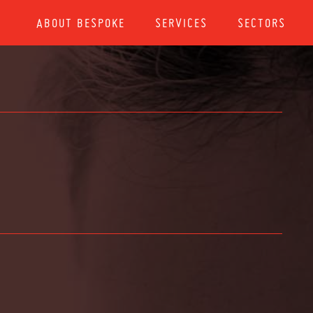
ABOUT BESPOKE
SERVICES
SECTORS