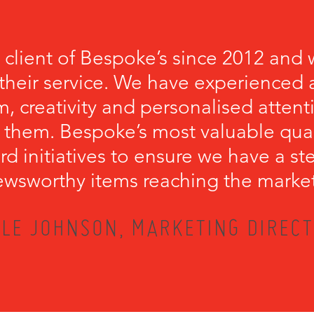
 client of Bespoke’s since 2012 and 
their service. We have experienced a
, creativity and personalised attenti
 them. Bespoke’s most valuable qualit
rd initiatives to ensure we have a s
wsworthy items reaching the marke
LE JOHNSON, MARKETING DIRECT