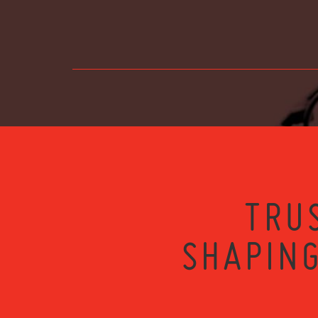
TRU
SHAPING