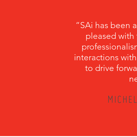
“SAi has been a
pleased with 
professionalism
interactions with
to drive forwa
ne
MICHEL