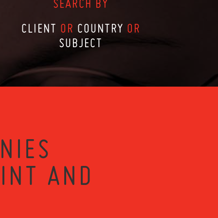
SEARCH BY
CLIENT
OR
COUNTRY
OR
SUBJECT
NIES
RINT AND