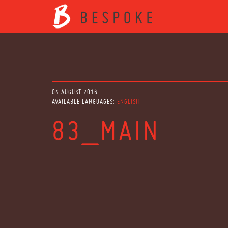
04 AUGUST 2016
AVAILABLE LANGUAGES:
ENGLISH
83_MAIN