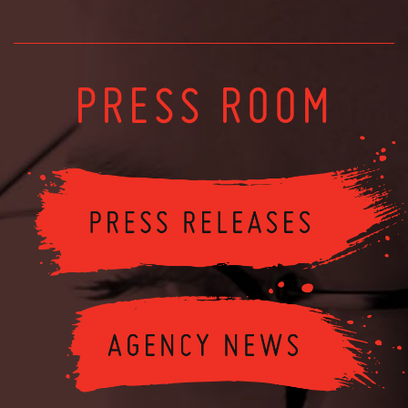
PRESS ROOM