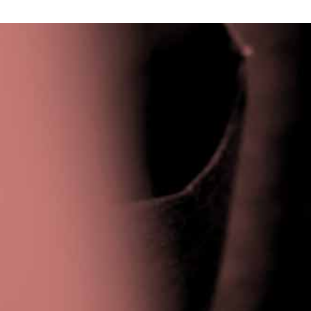
Privacy Policy
|
Terms & Conditions