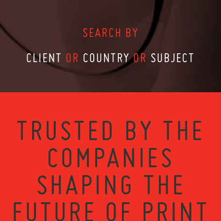
SEARCH BY
CLIENT
OR
COUNTRY
OR
SUBJECT
TRUSTED BY THE
COMPANIES
SHAPING THE
FUTURE OF PRINT