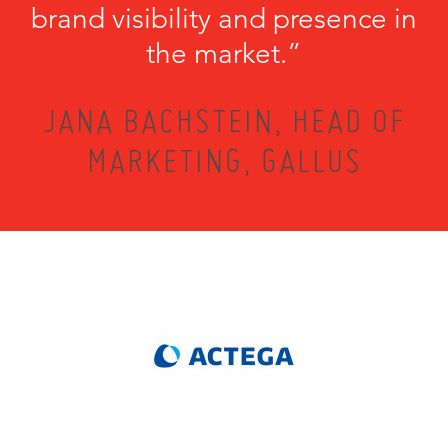
brand visibility and presence in
the market.”
JANA BACHSTEIN, HEAD OF
MARKETING, GALLUS