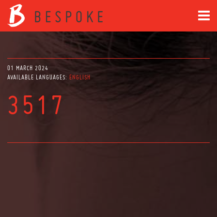
01 MARCH 2024
AVAILABLE LANGUAGES:
ENGLISH
3517