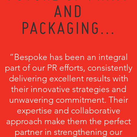
AND
PACKAGING...
“Bespoke has been an integral
part of our PR efforts, consistently
delivering excellent results with
their innovative strategies and
unwavering commitment. Their
expertise and collaborative
approach make them the perfect
partner in strengthening our