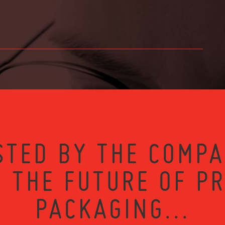
STED BY THE COMPA
 THE FUTURE OF P
PACKAGING...