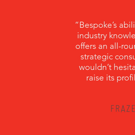
“Bespoke’s abil
industry knowl
offers an all-r
strategic cons
wouldn’t hesi
raise its pro
FRAZE