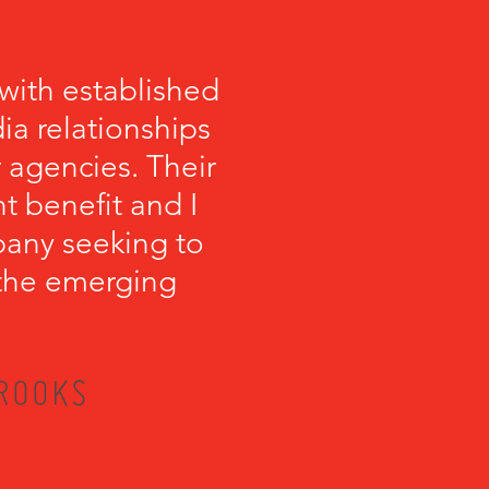
with established
a relationships
 agencies. Their
t benefit and I
any seeking to
r the emerging
BROOKS