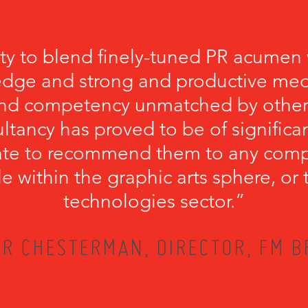
ity to blend finely-tuned PR acumen 
edge and strong and productive medi
ound competency unmatched by other
ultancy has proved to be of significan
tate to recommend them to any comp
file within the graphic arts sphere, o
technologies sector.”
R CHESTERMAN, DIRECTOR, FM 