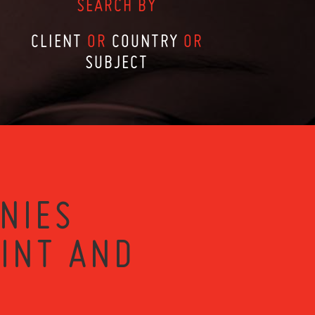
SEARCH BY
CLIENT
OR
COUNTRY
OR
SUBJECT
NIES
RINT AND