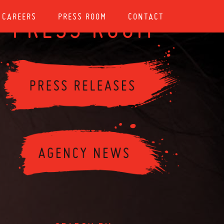
CAREERS
PRESS ROOM
CONTACT
PRESS ROOM