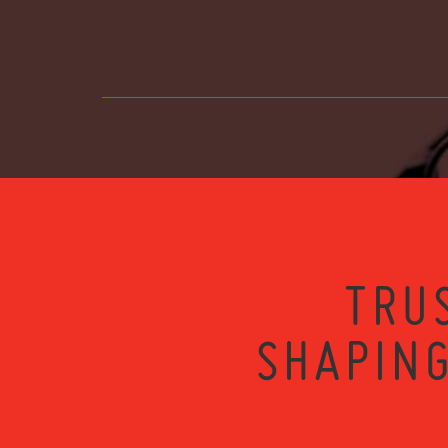
TRU
SHAPING