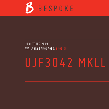
30 OCTOBER 2019
AVAILABLE LANGUAGES:
ENGLISH
UJF3042 MKLL