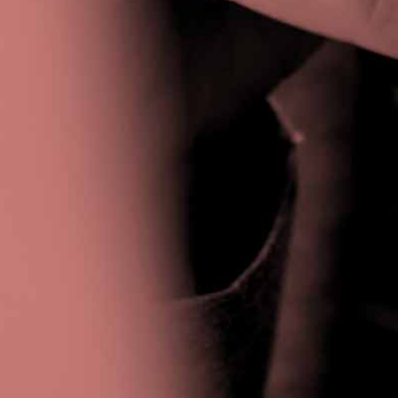
Privacy Policy
|
Terms & Conditions