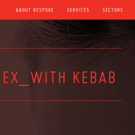
ABOUT BESPOKE
SERVICES
SECTORS
 EX_WITH KEBAB