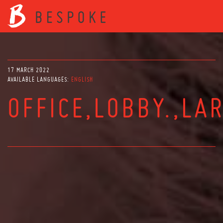
17 MARCH 2022
AVAILABLE LANGUAGES:
ENGLISH
OFFICE,LOBBY.,LA