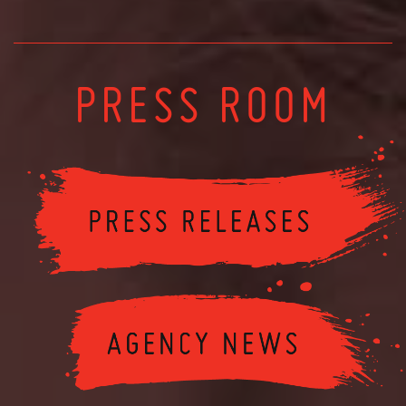
PRESS ROOM