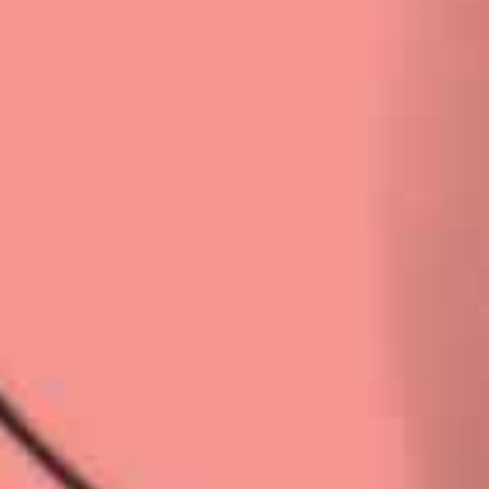
Privacy Policy
|
Terms & Conditions