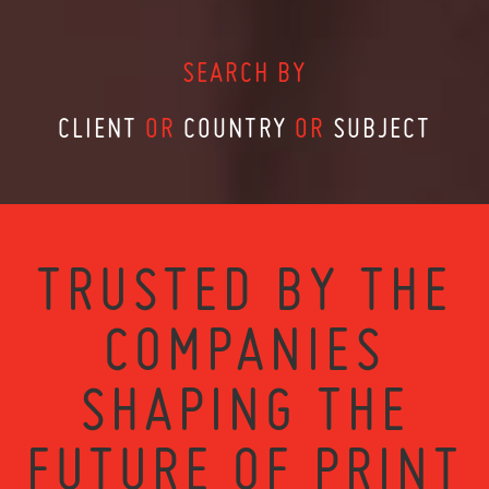
SEARCH BY
CLIENT
OR
COUNTRY
OR
SUBJECT
TRUSTED BY THE
COMPANIES
SHAPING THE
FUTURE OF PRINT