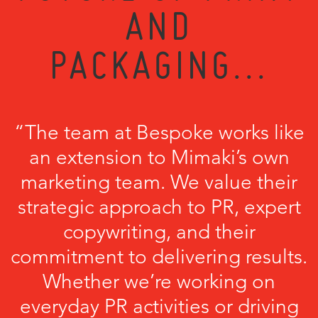
AND
PACKAGING...
“The team at Bespoke works like
an extension to Mimaki’s own
marketing team. We value their
strategic approach to PR, expert
copywriting, and their
commitment to delivering results.
Whether we’re working on
everyday PR activities or driving