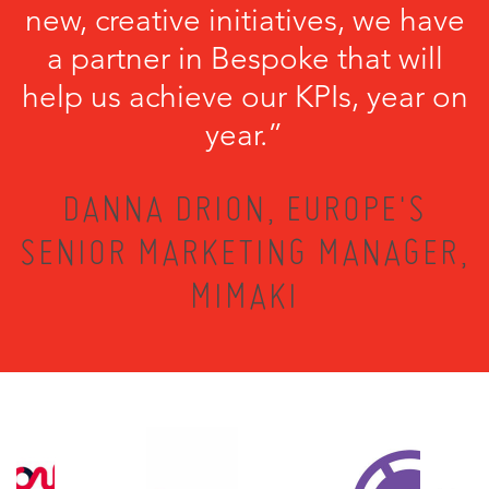
new, creative initiatives, we have
a partner in Bespoke that will
help us achieve our KPIs, year on
year.”
DANNA DRION, EUROPE'S
SENIOR MARKETING MANAGER,
MIMAKI