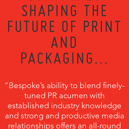
SHAPING THE
FUTURE OF PRINT
AND
PACKAGING...
“Bespoke’s ability to blend finely-
tuned PR acumen with
established industry knowledge
and strong and productive media
relationships offers an all-round