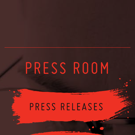
PRESS ROOM