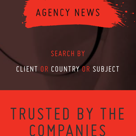
SEARCH BY
CLIENT
OR
COUNTRY
OR
SUBJECT
TRUSTED BY THE
COMPANIES