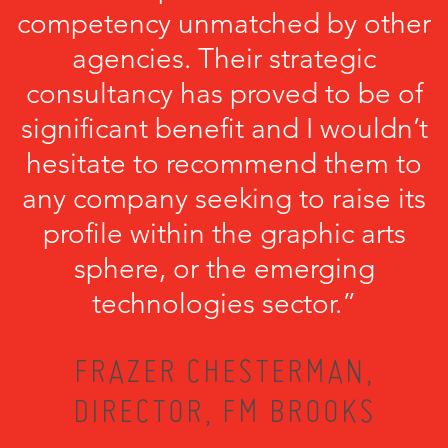
competency unmatched by other
agencies. Their strategic
consultancy has proved to be of
significant benefit and I wouldn’t
hesitate to recommend them to
any company seeking to raise its
profile within the graphic arts
sphere, or the emerging
technologies sector.”
FRAZER CHESTERMAN,
DIRECTOR, FM BROOKS