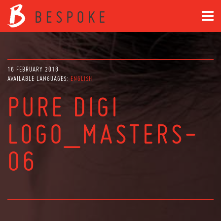
16 FEBRUARY 2018
AVAILABLE LANGUAGES:
ENGLISH
PURE DIGI
LOGO_MASTERS-
06