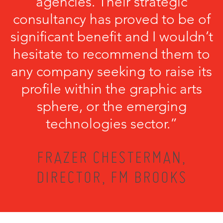
agencies. Their strategic
consultancy has proved to be of
significant benefit and I wouldn’t
hesitate to recommend them to
any company seeking to raise its
profile within the graphic arts
sphere, or the emerging
technologies sector.”
FRAZER CHESTERMAN,
DIRECTOR, FM BROOKS