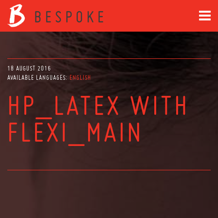
18 AUGUST 2016
AVAILABLE LANGUAGES:
ENGLISH
HP_LATEX WITH
FLEXI_MAIN