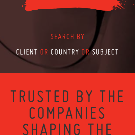
SEARCH BY
CLIENT
OR
COUNTRY
OR
SUBJECT
TRUSTED BY THE
COMPANIES
SHAPING THE