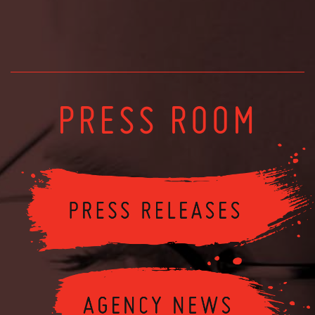
PRESS ROOM