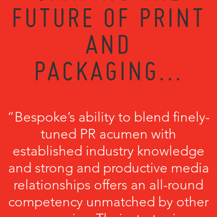
FUTURE OF PRINT
AND
PACKAGING...
“Bespoke’s ability to blend finely-
tuned PR acumen with
established industry knowledge
and strong and productive media
relationships offers an all-round
competency unmatched by other