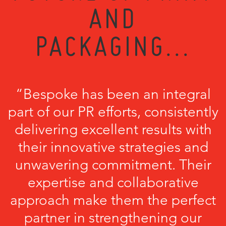
AND
PACKAGING...
“Bespoke has been an integral
part of our PR efforts, consistently
delivering excellent results with
their innovative strategies and
unwavering commitment. Their
expertise and collaborative
approach make them the perfect
partner in strengthening our