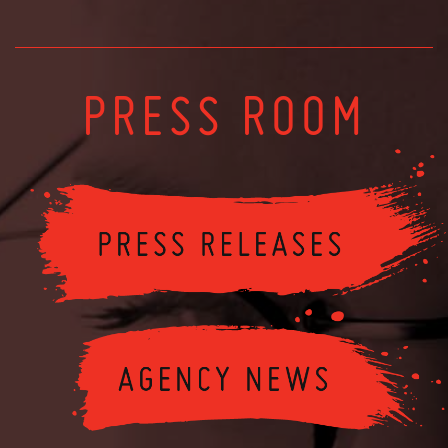
PRESS ROOM