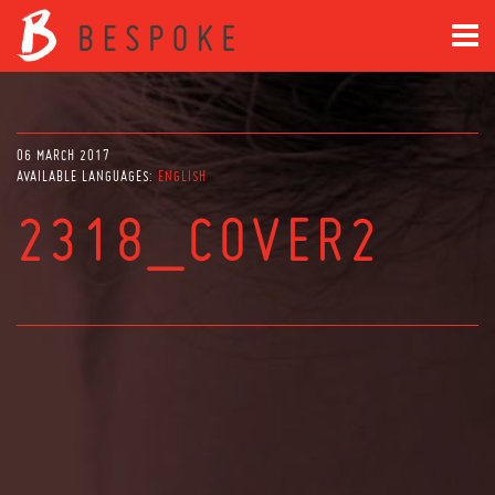
06 MARCH 2017
AVAILABLE LANGUAGES:
ENGLISH
2318_COVER2