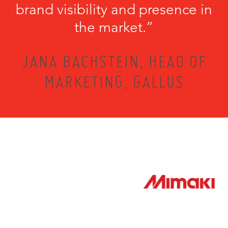
brand visibility and presence in
the market.”
JANA BACHSTEIN, HEAD OF
MARKETING, GALLUS