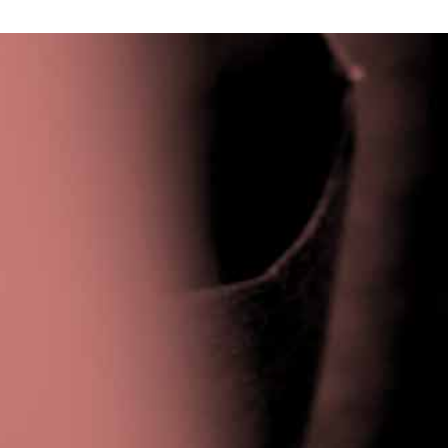
Privacy Policy
|
Terms & Conditions