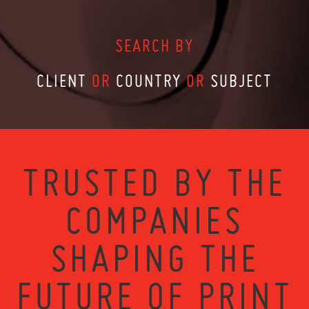
SEARCH BY
CLIENT
OR
COUNTRY
OR
SUBJECT
TRUSTED BY THE
COMPANIES
SHAPING THE
FUTURE OF PRINT