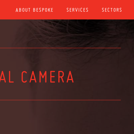
ABOUT BESPOKE
SERVICES
SECTORS
TAL CAMERA