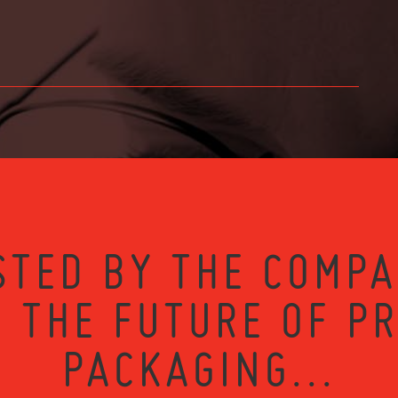
STED BY THE COMPA
 THE FUTURE OF P
PACKAGING...