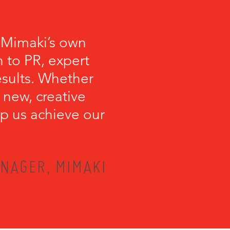
 Mimaki’s own
 to PR, expert
esults. Whether
 new, creative
lp us achieve our
NAGER, MIMAKI