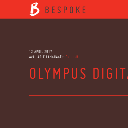
12 APRIL 2017
AVAILABLE LANGUAGES:
ENGLISH
OLYMPUS DIGI