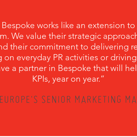
 Bespoke works like an extension to
m. We value their strategic approach
nd their commitment to delivering r
 on everyday PR activities or driving
have a partner in Bespoke that will he
KPIs, year on year.”
EUROPE'S SENIOR MARKETING MA