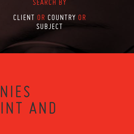
SEARCH BY
CLIENT
OR
COUNTRY
OR
SUBJECT
NIES
RINT AND