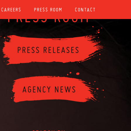
CAREERS
PRESS ROOM
CONTACT
PRESS ROOM