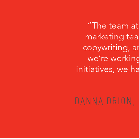
“The team at
marketing tea
copywriting, a
we’re working
initiatives, we 
DANNA DRION, 