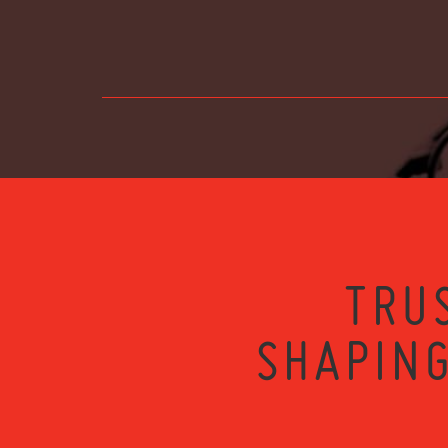
TRU
SHAPING