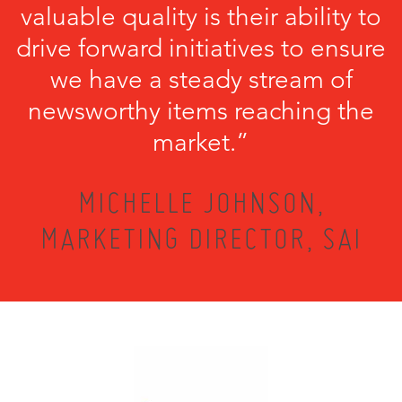
valuable quality is their ability to
drive forward initiatives to ensure
we have a steady stream of
newsworthy items reaching the
market.”
MICHELLE JOHNSON,
MARKETING DIRECTOR, SAI