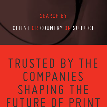
SEARCH BY
CLIENT
OR
COUNTRY
OR
SUBJECT
TRUSTED BY THE
COMPANIES
SHAPING THE
FUTURE OF PRINT