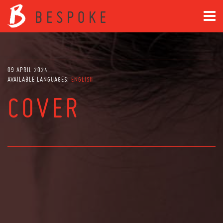
09 APRIL 2024
AVAILABLE LANGUAGES:
ENGLISH
COVER