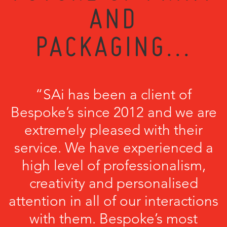
AND
PACKAGING...
“SAi has been a client of
Bespoke’s since 2012 and we are
extremely pleased with their
service. We have experienced a
high level of professionalism,
creativity and personalised
attention in all of our interactions
with them. Bespoke’s most