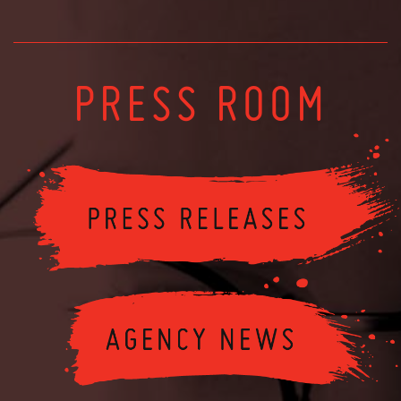
PRESS ROOM