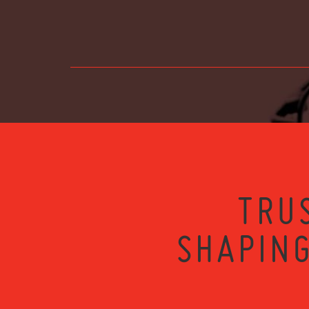
TRU
SHAPING