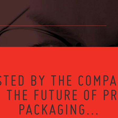
STED BY THE COMPA
 THE FUTURE OF P
PACKAGING...