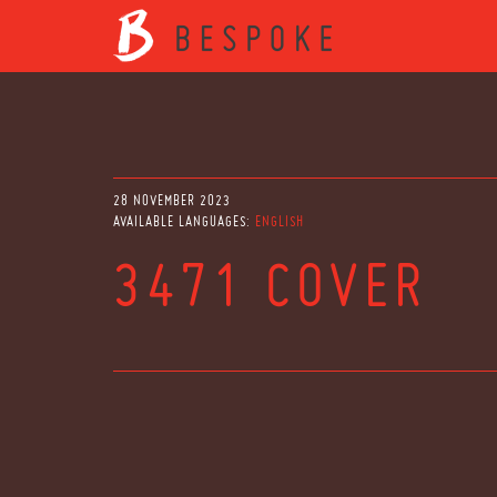
28 NOVEMBER 2023
AVAILABLE LANGUAGES:
ENGLISH
3471 COVER