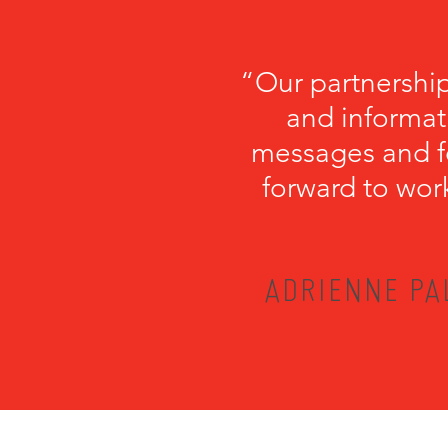
“Our partnershi
and informati
messages and fo
forward to wor
ADRIENNE PA