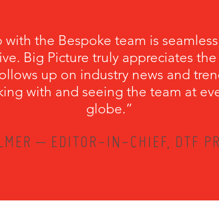
p with the Bespoke team is seamless
ve. Big Picture truly appreciates th
llows up on industry news and trend
king with and seeing the team at ev
globe.”
LMER – EDITOR-IN-CHIEF, DTF PR