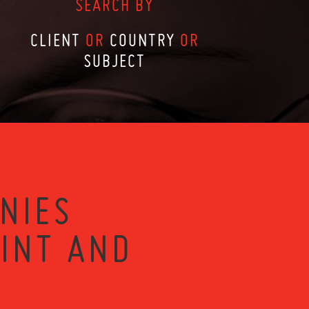
SEARCH BY
CLIENT
OR
COUNTRY
OR
SUBJECT
NIES
RINT AND