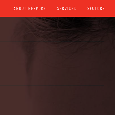
ABOUT BESPOKE
SERVICES
SECTORS