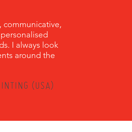
, communicative,
e personalised
s. I always look
ents around the
INTING (USA)