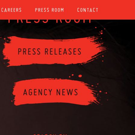
CAREERS
PRESS ROOM
CONTACT
PRESS ROOM