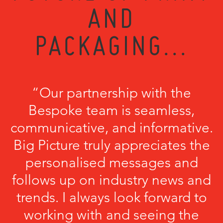
AND
PACKAGING...
“Our partnership with the
Bespoke team is seamless,
communicative, and informative.
Big Picture truly appreciates the
personalised messages and
follows up on industry news and
trends. I always look forward to
working with and seeing the