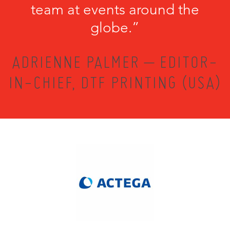
team at events around the
globe.”
ADRIENNE PALMER – EDITOR-
IN-CHIEF, DTF PRINTING (USA)