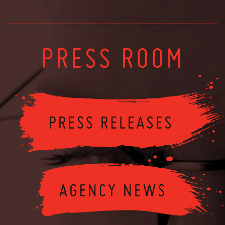
PRESS ROOM