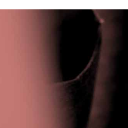
Privacy Policy
|
Terms & Conditions