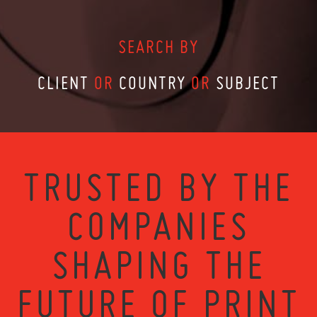
SEARCH BY
CLIENT
OR
COUNTRY
OR
SUBJECT
TRUSTED BY THE
COMPANIES
SHAPING THE
FUTURE OF PRINT