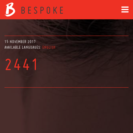
15 NOVEMBER 2017
AVAILABLE LANGUAGES:
ENGLISH
2441