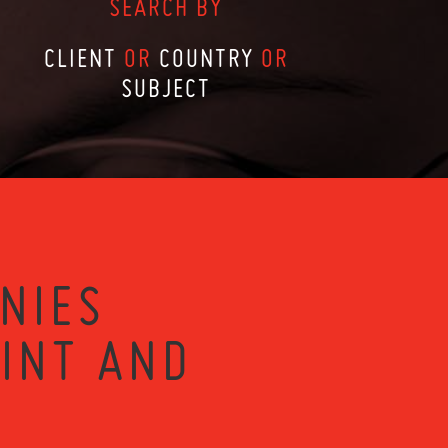
SEARCH BY
CLIENT
OR
COUNTRY
OR
SUBJECT
NIES
RINT AND