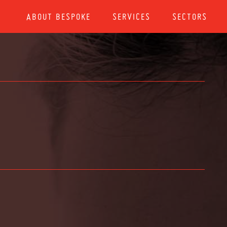
ABOUT BESPOKE
SERVICES
SECTORS