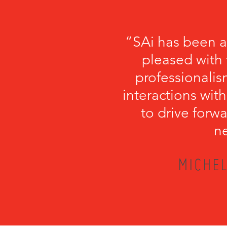
“SAi has been a
pleased with 
professionalism
interactions with
to drive forwa
ne
MICHEL