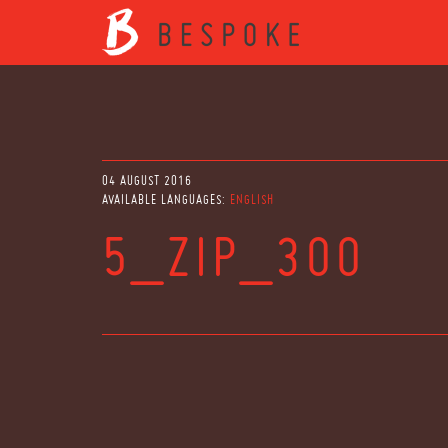
04 AUGUST 2016
AVAILABLE LANGUAGES:
ENGLISH
5_ZIP_300