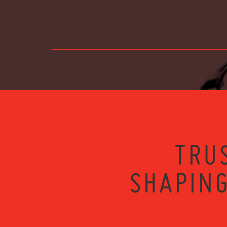
TRU
SHAPING