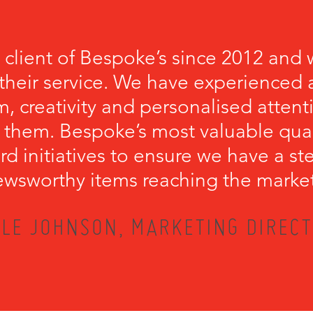
 client of Bespoke’s since 2012 and 
their service. We have experienced a
, creativity and personalised attenti
 them. Bespoke’s most valuable qualit
rd initiatives to ensure we have a s
wsworthy items reaching the marke
LE JOHNSON, MARKETING DIRECT