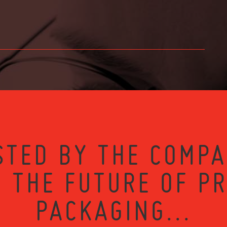
STED BY THE COMPA
 THE FUTURE OF P
PACKAGING...