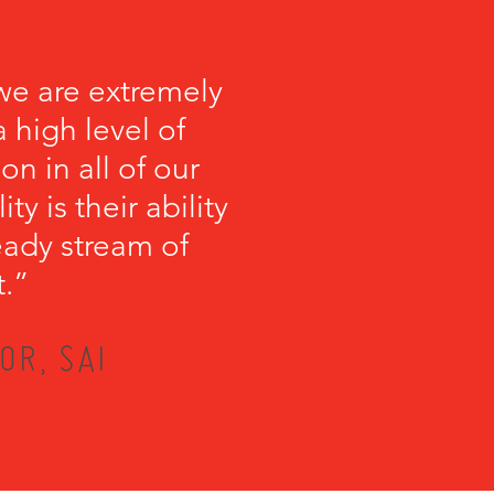
we are extremely
 high level of
on in all of our
y is their ability
teady stream of
t.”
OR, SAI