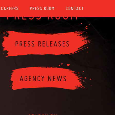
CAREERS
PRESS ROOM
CONTACT
PRESS ROOM