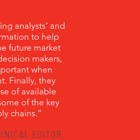
ng analysts’ and
ormation to help
 future market
 decision makers,
important when
 Finally, they
se of available
some of the key
ly chains.”
HNICAL EDITOR,