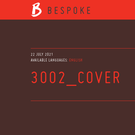
22 JULY 2021
AVAILABLE LANGUAGES:
ENGLISH
3002_COVER