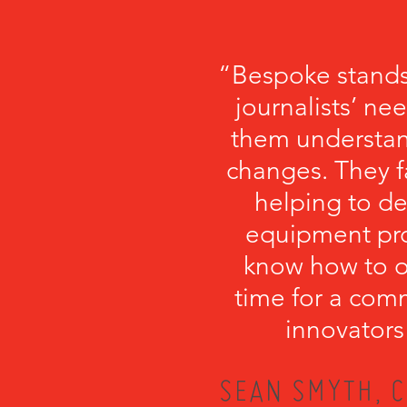
“Bespoke stands
journalists’ ne
them understa
changes. They fa
helping to de
equipment pro
know how to or
time for a com
innovators
SEAN SMYTH, C