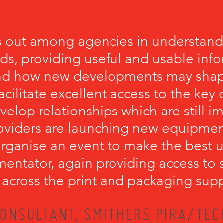
 out among agencies in understandi
eds, providing useful and usable inf
nd how new developments may shape
cilitate excellent access to the key
velop relationships which are still 
viders are launching new equipment.
ganise an event to make the best u
mentator, again providing access to 
 across the print and packaging supp
ONSULTANT, SMITHERS PIRA/TEC