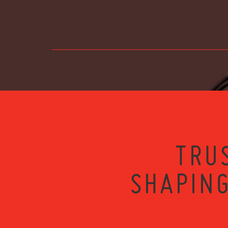
TRU
SHAPING