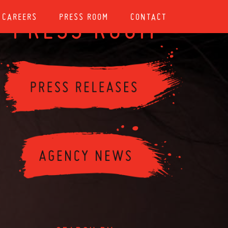
CAREERS
PRESS ROOM
CONTACT
PRESS ROOM