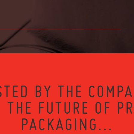
STED BY THE COMPA
 THE FUTURE OF P
PACKAGING...