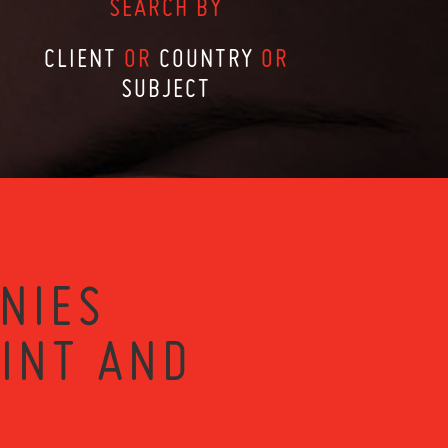
SEARCH BY
CLIENT
OR
COUNTRY
OR
SUBJECT
NIES
RINT AND