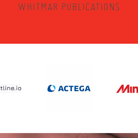
WHITMAR PUBLICATIONS