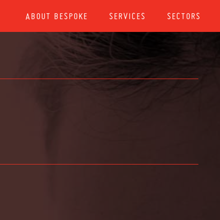
ABOUT BESPOKE
SERVICES
SECTORS