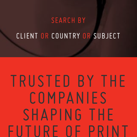
SEARCH BY
CLIENT
OR
COUNTRY
OR
SUBJECT
TRUSTED BY THE
COMPANIES
SHAPING THE
FUTURE OF PRINT