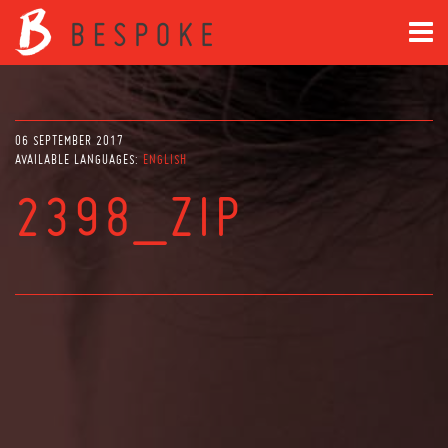
06 SEPTEMBER 2017
AVAILABLE LANGUAGES:
ENGLISH
2398_ZIP