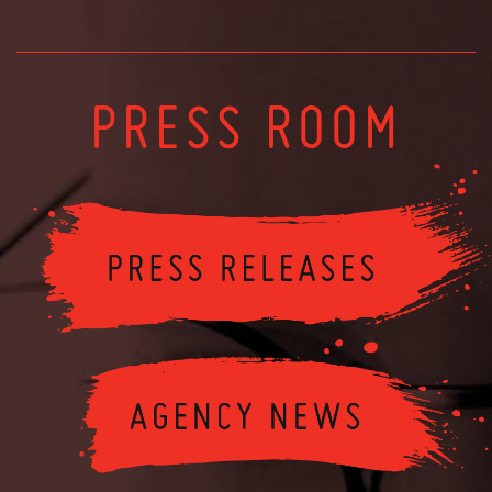
PRESS ROOM