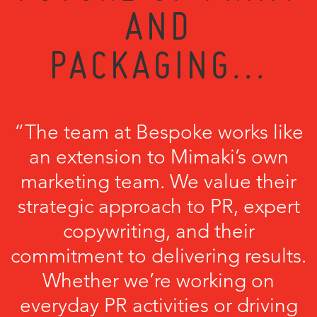
AND
PACKAGING...
“The team at Bespoke works like
an extension to Mimaki’s own
marketing team. We value their
strategic approach to PR, expert
copywriting, and their
commitment to delivering results.
Whether we’re working on
everyday PR activities or driving