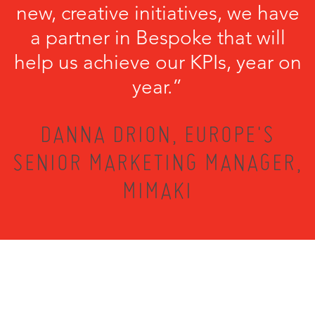
new, creative initiatives, we have
a partner in Bespoke that will
help us achieve our KPIs, year on
year.”
DANNA DRION, EUROPE'S
SENIOR MARKETING MANAGER,
MIMAKI