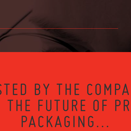
STED BY THE COMPA
 THE FUTURE OF P
PACKAGING...