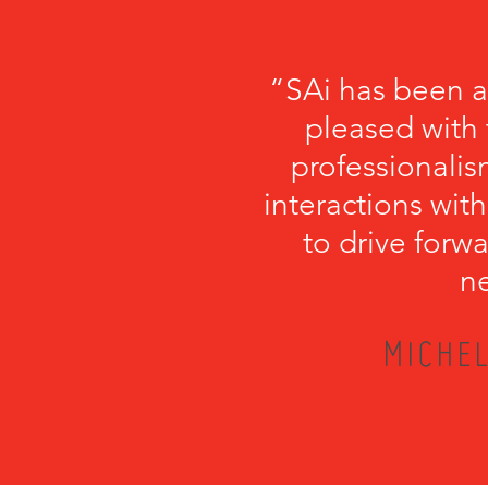
“SAi has been a
pleased with 
professionalism
interactions with
to drive forwa
ne
MICHEL