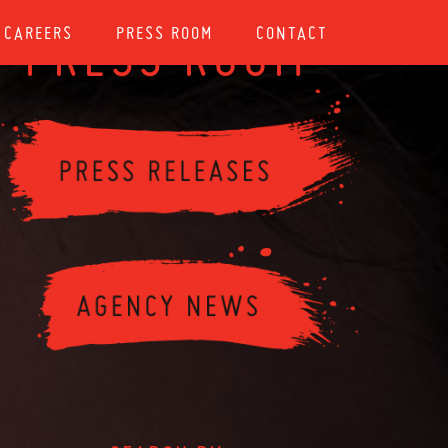
CAREERS
PRESS ROOM
CONTACT
PRESS ROOM