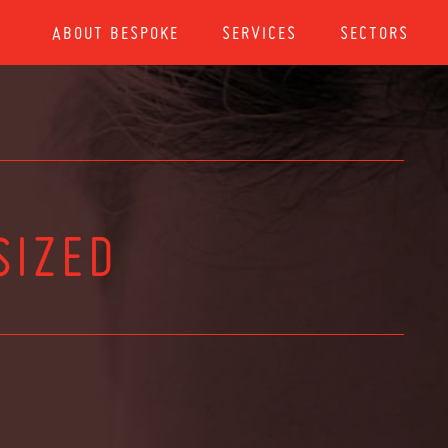
ABOUT BESPOKE
SERVICES
SECTORS
SIZED