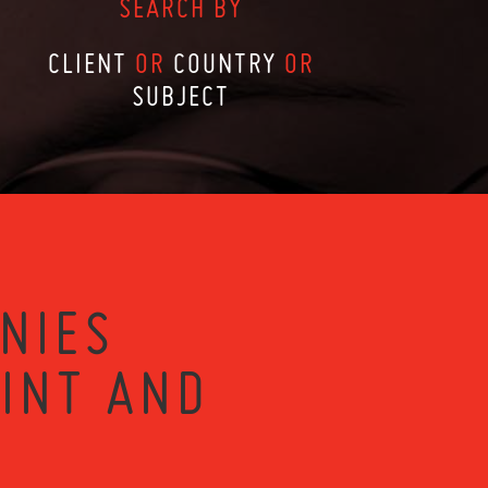
SEARCH BY
CLIENT
OR
COUNTRY
OR
SUBJECT
NIES
RINT AND