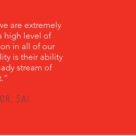
we are extremely
 high level of
on in all of our
y is their ability
teady stream of
t.”
OR, SAI