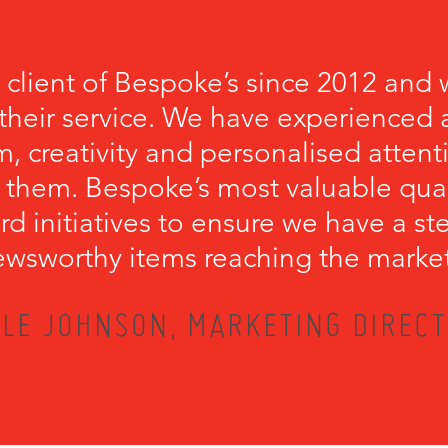
 client of Bespoke’s since 2012 and 
their service. We have experienced a
, creativity and personalised attenti
 them. Bespoke’s most valuable qualit
rd initiatives to ensure we have a s
wsworthy items reaching the marke
LE JOHNSON, MARKETING DIRECT