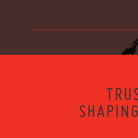
TRU
SHAPING