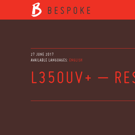
27 JUNE 2017
AVAILABLE LANGUAGES:
ENGLISH
L350UV+ – RE