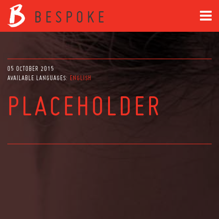
05 OCTOBER 2015
AVAILABLE LANGUAGES:
ENGLISH
PLACEHOLDER