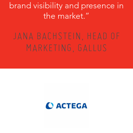
brand visibility and presence in
the market.”
JANA BACHSTEIN, HEAD OF
MARKETING, GALLUS