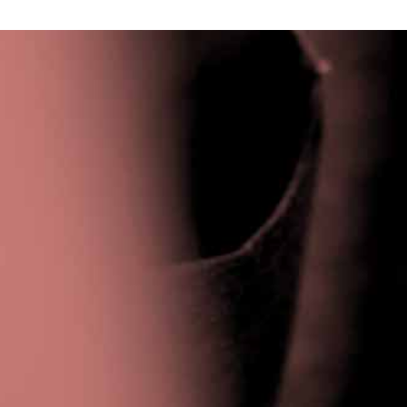
Privacy Policy
|
Terms & Conditions