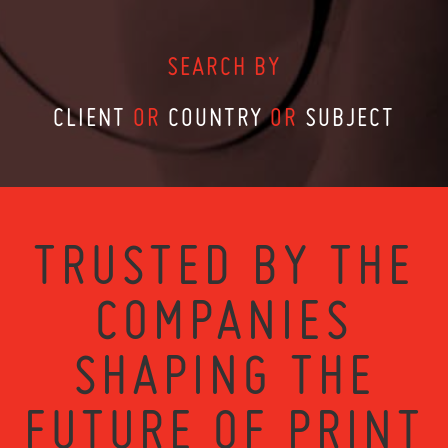
SEARCH BY
CLIENT
OR
COUNTRY
OR
SUBJECT
TRUSTED BY THE
COMPANIES
SHAPING THE
FUTURE OF PRINT