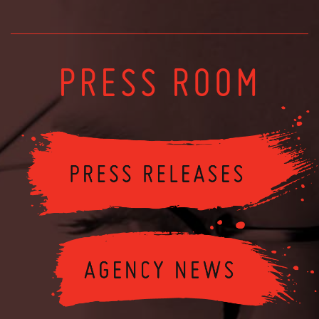
PRESS ROOM