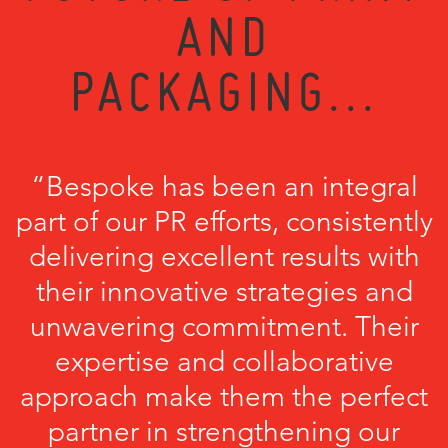
AND
PACKAGING...
“Bespoke has been an integral
part of our PR efforts, consistently
delivering excellent results with
their innovative strategies and
unwavering commitment. Their
expertise and collaborative
approach make them the perfect
partner in strengthening our