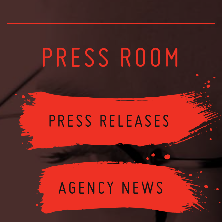
PRESS ROOM