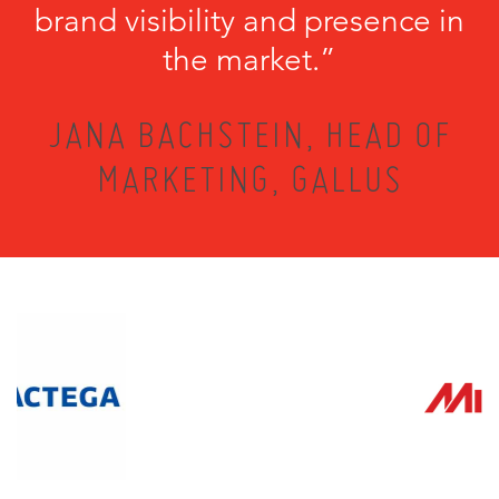
brand visibility and presence in
the market.”
JANA BACHSTEIN, HEAD OF
MARKETING, GALLUS