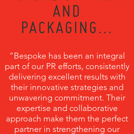
AND
PACKAGING...
“Bespoke has been an integral
part of our PR efforts, consistently
delivering excellent results with
their innovative strategies and
unwavering commitment. Their
expertise and collaborative
approach make them the perfect
partner in strengthening our