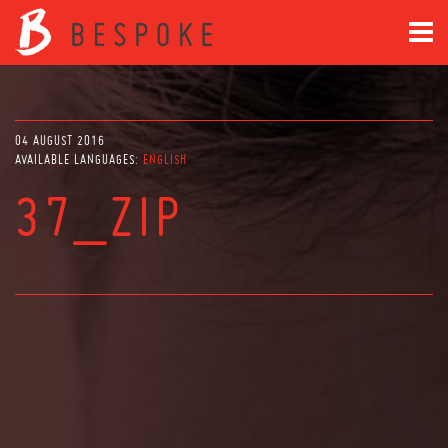
04 AUGUST 2016
AVAILABLE LANGUAGES:
ENGLISH
37_ZIP