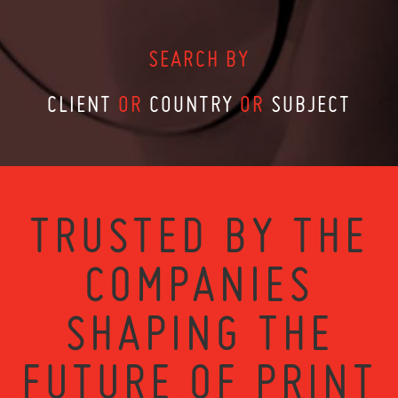
SEARCH BY
CLIENT
OR
COUNTRY
OR
SUBJECT
TRUSTED BY THE
COMPANIES
SHAPING THE
FUTURE OF PRINT