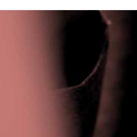
Privacy Policy
|
Terms & Conditions