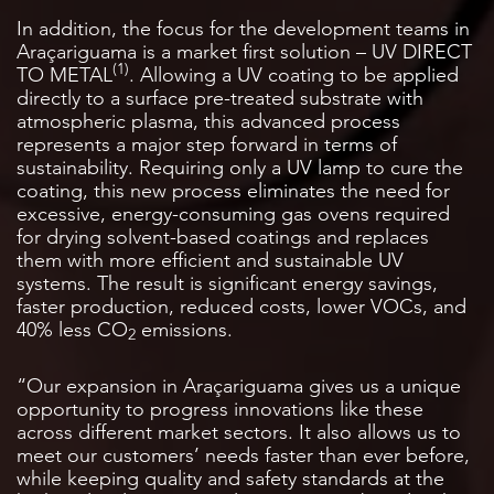
In addition, the focus for the development teams in
Araçariguama is a market first solution – UV DIRECT
(1)
TO METAL
. Allowing a UV coating to be applied
directly to a surface pre-treated substrate with
atmospheric plasma, this advanced process
represents a major step forward in terms of
sustainability. Requiring only a UV lamp to cure the
coating, this new process eliminates the need for
excessive, energy-consuming gas ovens required
for drying solvent-based coatings and replaces
them with more efficient and sustainable UV
systems. The result is significant energy savings,
faster production, reduced costs, lower VOCs, and
40% less CO
emissions.
2
“Our expansion in Araçariguama gives us a unique
opportunity to progress innovations like these
across different market sectors. It also allows us to
meet our customers’ needs faster than ever before,
while keeping quality and safety standards at the