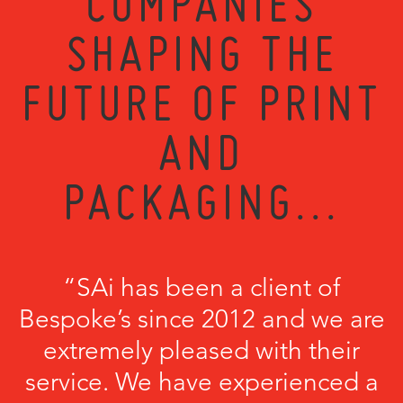
COMPANIES
SHAPING THE
FUTURE OF PRINT
AND
PACKAGING...
“SAi has been a client of
Bespoke’s since 2012 and we are
extremely pleased with their
service. We have experienced a