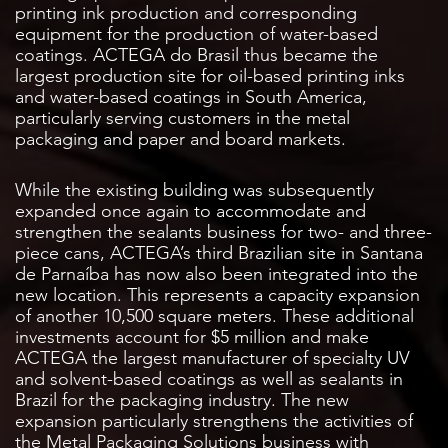
printing ink production and corresponding
equipment for the production of water-based
coatings. ACTEGA do Brasil thus became the
largest production site for oil-based printing inks
and water-based coatings in South America,
particularly serving customers in the metal
packaging and paper and board markets.
While the existing building was subsequently
expanded once again to accommodate and
strengthen the sealants business for two- and three-
piece cans, ACTEGA’s third Brazilian site in Santana
de Parnaíba has now also been integrated into the
new location. This represents a capacity expansion
of another 10,500 square meters. These additional
investments account for $5 million and make
ACTEGA the largest manufacturer of specialty UV
and solvent-based coatings as well as sealants in
Brazil for the packaging industry. The new
expansion particularly strengthens the activities of
the Metal Packaging Solutions business with