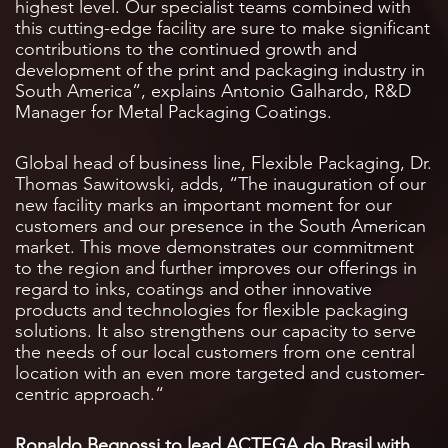
highest level. Our specialist teams combined with
this cutting-edge facility are sure to make significant
contributions to the continued growth and
development of the print and packaging industry in
South America”, explains Antonio Galhardo, R&D
Manager for Metal Packaging Coatings.
Global head of business line, Flexible Packaging, Dr.
Thomas Sawitowski, adds, “The inauguration of our
new facility marks an important moment for our
customers and our presence in the South American
market. This move demonstrates our commitment
to the region and further improves our offerings in
regard to inks, coatings and other innovative
products and technologies for flexible packaging
solutions. It also strengthens our capacity to serve
the needs of our local customers from one central
location with an even more targeted and customer-
centric approach.“
Ronaldo Begnossi to lead ACTEGA do Brasil with