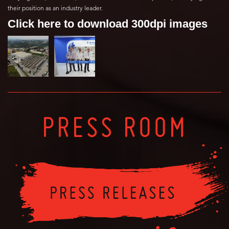
their position as an industry leader.
Click here to download 300dpi images
PRESS ROOM