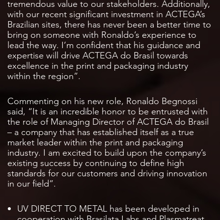
tremendous value to our stakeholders. Additionally,
with our recent significant investment in ACTEGA’s
Brazilian sites, there has never been a better time to
bring on someone with Ronaldo’s experience to
lead the way. I’m confident that his guidance and
expertise will drive ACTEGA do Brasil towards
excellence in the print and packaging industry
within the region”.
Commenting on his new role, Ronaldo Begnossi
said, “It is an incredible honor to be entrusted with
the role of Managing Director of ACTEGA do Brasil
– a company that has established itself as a true
market leader within the print and packaging
industry. I am excited to build upon the company’s
existing success by continuing to define high
standards for our customers and driving innovation
in our field”.
UV DIRECT TO METAL has been developed in
cooperation with Brasilata Labs and Plasmatreat