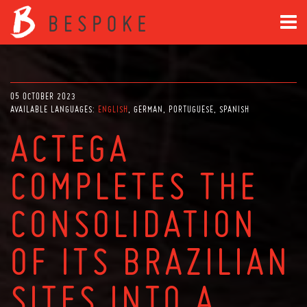
05 OCTOBER 2023
AVAILABLE LANGUAGES:
ENGLISH
GERMAN
PORTUGUESE
SPANISH
ACTEGA
COMPLETES THE
CONSOLIDATION
OF ITS BRAZILIAN
SITES INTO A