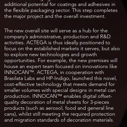
additional potential for coatings and adhesives in
the flexible packaging sector. This step completes
the major project and the overall investment.
The new overall site will serve as a hub for the
company’s administrative, production and R&D
activities. ACTEGA is thus ideally positioned to
focus on the established markets it serves, but also
to explore new technologies and growth
opportunities. For example, the new premises will
house an expert team focused on innovations like
INNOCAN™. ACTEGA, in cooperation with
Brasilata Labs and HP-Indigo, launched this novel,
cost-effective technology that meets demand for
smaller volumes with special designs in metal can
production. INNOCAN™ enables digital offset-
quality decoration of metal sheets for 3-pieces
products (such as aerosol, food and general line
cans), whilst still meeting the required protection
and migration standards of decoration materials.