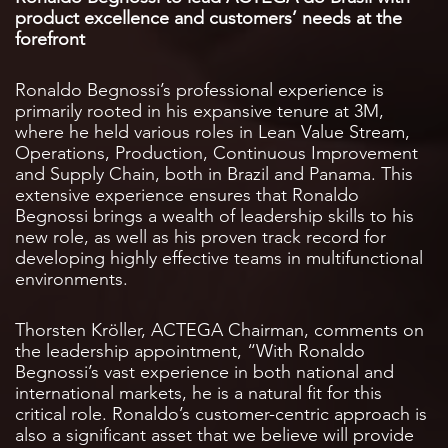
product excellence and customers’ needs at the
forefront
Ronaldo Begnossi’s professional experience is
primarily rooted in his expansive tenure at 3M,
where he held various roles in Lean Value Stream,
Operations, Production, Continuous Improvement
and Supply Chain, both in Brazil and Panama. This
extensive experience ensures that Ronaldo
Begnossi brings a wealth of leadership skills to his
new role, as well as his proven track record for
developing highly effective teams in multifunctional
environments.
Thorsten Kröller, ACTEGA Chairman, comments on
the leadership appointment, “With Ronaldo
Begnossi’s vast experience in both national and
international markets, he is a natural fit for this
critical role. Ronaldo’s customer-centric approach is
also a significant asset that we believe will provide