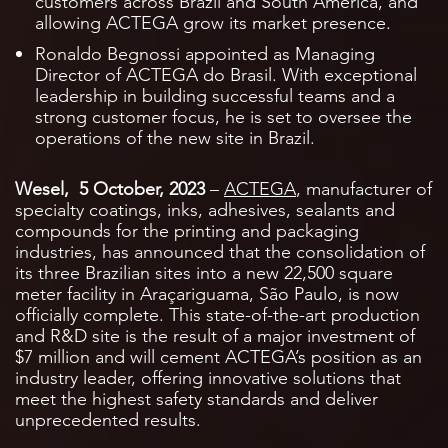
customers across Brazil and South America, and
allowing ACTEGA grow its market presence.
Ronaldo Begnossi appointed as Managing
Director of ACTEGA do Brasil. With exceptional
leadership in building successful teams and a
strong customer focus, he is set to oversee the
operations of the new site in Brazil.
Wesel, 5 October, 2023
–
ACTEGA
, manufacturer of
specialty coatings, inks, adhesives, sealants and
compounds for the printing and packaging
industries, has announced that the consolidation of
its three Brazilian sites into a new 22,500 square
meter facility in Araçariguama, São Paulo, is now
officially complete. This state-of-the-art production
and R&D site is the result of a major investment of
$7 million and will cement ACTEGA’s position as an
industry leader, offering innovative solutions that
meet the highest safety standards and deliver
unprecedented results.