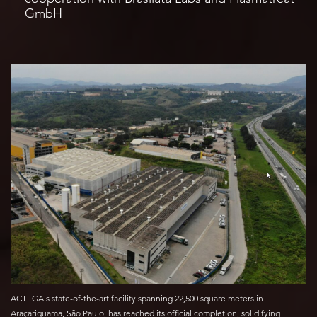
GmbH
ACTEGA's state-of-the-art facility spanning 22,500 square meters in
Araçariguama, São Paulo, has reached its official completion, solidifying