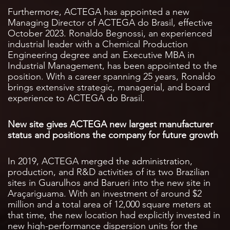
Furthermore, ACTEGA has appointed a new
Managing Director of ACTEGA do Brasil, effective
October 2023. Ronaldo Begnossi, an experienced
industrial leader with a Chemical Production
Engineering degree and an Executive MBA in
Industrial Management, has been appointed to the
position. With a career spanning 25 years, Ronaldo
brings extensive strategic, managerial, and board
experience to ACTEGA do Brasil.
New site gives ACTEGA new largest manufacturer
status and positions the company for future growth
In 2019, ACTEGA merged the administration,
production, and R&D activities of its two Brazilian
sites in Guarulhos and Barueri into the new site in
Araçariguama. With an investment of around $2
million and a total area of 12,000 square meters at
that time, the new location had explicitly invested in
new high-performance dispersion units for the