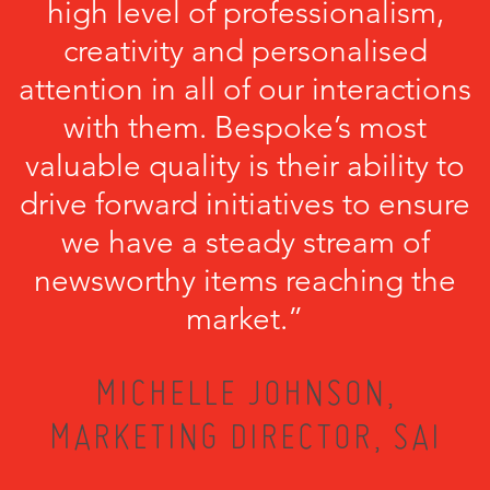
high level of professionalism,
creativity and personalised
attention in all of our interactions
with them. Bespoke’s most
valuable quality is their ability to
drive forward initiatives to ensure
we have a steady stream of
newsworthy items reaching the
market.”
MICHELLE JOHNSON,
MARKETING DIRECTOR, SAI