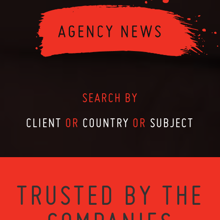
SEARCH BY
CLIENT
OR
COUNTRY
OR
SUBJECT
TRUSTED BY THE