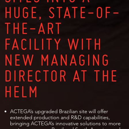
HUGE, STATE-OF-
THE-ART
FACILITY WITH
NEW MANAGING
DIRECTOR AT THE
HELM
ACTEGA’s upgraded Brazilian site will offer
extended production and R&D capabilities,
bringing ACTEGA’s innovative solutions to more