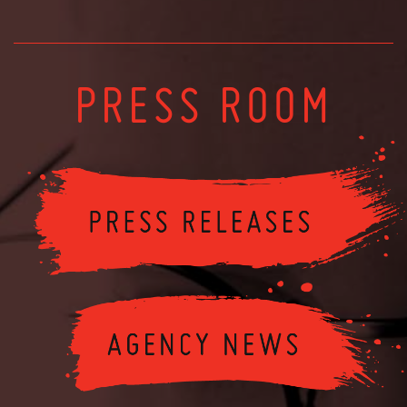
PRESS ROOM