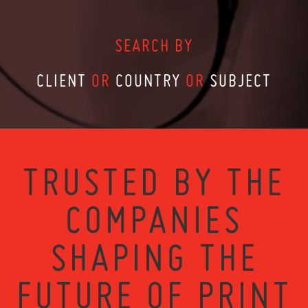
SEARCH BY
CLIENT
OR
COUNTRY
OR
SUBJECT
TRUSTED BY THE
COMPANIES
SHAPING THE
FUTURE OF PRINT