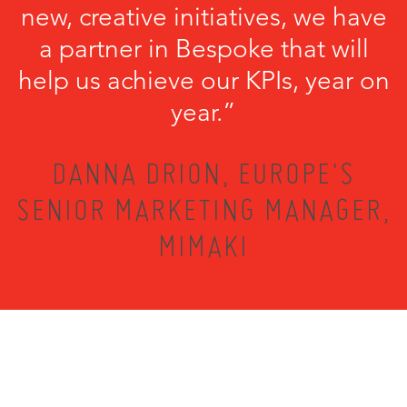
new, creative initiatives, we have
a partner in Bespoke that will
help us achieve our KPIs, year on
year.”
DANNA DRION, EUROPE'S
SENIOR MARKETING MANAGER,
MIMAKI