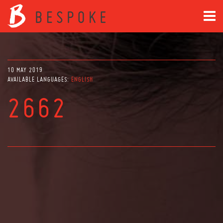
10 MAY 2019
AVAILABLE LANGUAGES:
ENGLISH
2662