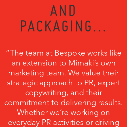
AND
PACKAGING...
“The team at Bespoke works like
an extension to Mimaki’s own
marketing team. We value their
strategic approach to PR, expert
copywriting, and their
commitment to delivering results.
Whether we’re working on
everyday PR activities or driving