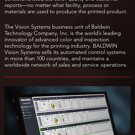
reports—no matter what facility, process or
materials are used to produce the printed product.
The Vision Systems business unit of Baldwin
Technology Company, Inc. is the world’s leading
innovator of advanced color and inspection
technology for the printing industry. BALDWIN
Vision Systems sells its automated control systems
in more than 100 countries, and maintains a
worldwide network of sales and service operations.