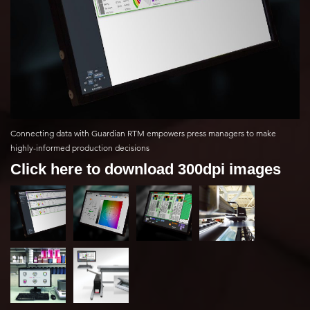
Connecting data with Guardian RTM empowers press managers to make
highly-informed production decisions
Click here to download 300dpi images