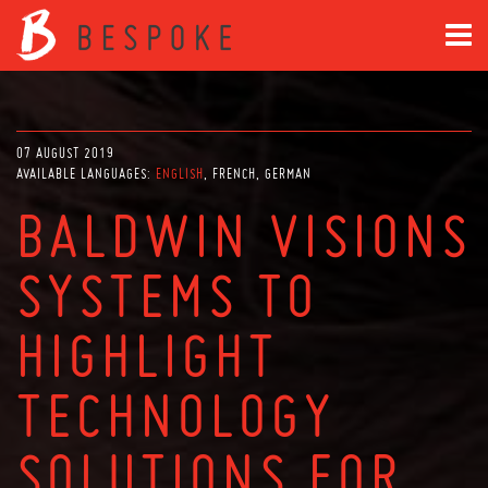
07 AUGUST 2019
AVAILABLE LANGUAGES:
ENGLISH
FRENCH
GERMAN
BALDWIN VISIONS
SYSTEMS TO
HIGHLIGHT
TECHNOLOGY
SOLUTIONS FOR