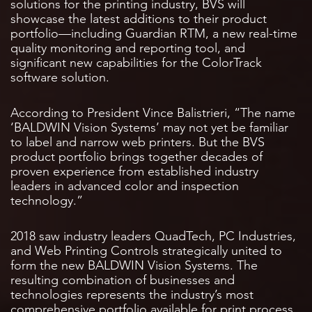
solutions for the printing industry, BVS will
showcase the latest additions to their product
portfolio—including Guardian RTM, a new real-time
quality monitoring and reporting tool, and
significant new capabilities for the ColorTrack
software solution.
According to President Vince Balistrieri, “The name
‘BALDWIN Vision Systems’ may not yet be familiar
to label and narrow web printers. But the BVS
product portfolio brings together decades of
proven experience from established industry
leaders in advanced color and inspection
technology.”
2018 saw industry leaders QuadTech, PC Industries,
and Web Printing Controls strategically united to
form the new BALDWIN Vision Systems. The
resulting combination of businesses and
technologies represents the industry’s most
comprehensive portfolio available for print process