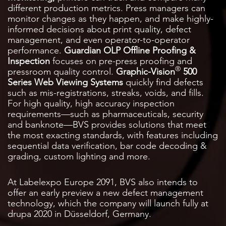
different production metrics. Press managers can
monitor changes as they happen, and make highly-
informed decisions about print quality, defect
management, and even operator-to-operator
performance.
Guardian OLP Offline Proofing &
Inspection
focuses on pre-press proofing and
®
pressroom quality control.
Graphic-Vision
500
Series Web Viewing Systems
quickly find defects
such as mis-registrations, streaks, voids, and fills.
For high quality, high accuracy inspection
requirements—such as pharmaceuticals, security
and banknote—BVS provides solutions that meet
the most exacting standards, with features including
sequential data verification, bar code decoding &
grading, custom lighting and more.
At Labelexpo Europe 2091, BVS also intends to
offer an early preview a new defect management
technology, which the company will launch fully at
drupa 2020 in Düsseldorf, Germany.