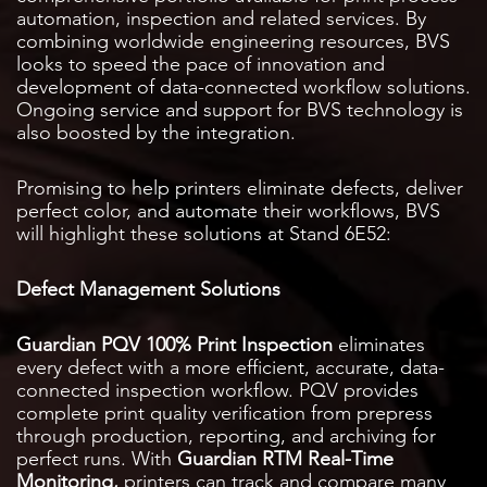
automation, inspection and related services. By
combining worldwide engineering resources, BVS
looks to speed the pace of innovation and
development of data-connected workflow solutions.
Ongoing service and support for BVS technology is
also boosted by the integration.
Promising to help printers eliminate defects, deliver
perfect color, and automate their workflows, BVS
will highlight these solutions at Stand 6E52:
Defect Management Solutions
Guardian PQV 100% Print Inspection
eliminates
every defect with a more efficient, accurate, data-
connected inspection workflow. PQV provides
complete print quality verification from prepress
through production, reporting, and archiving for
perfect runs. With
Guardian RTM Real-Time
Monitoring
,
printers can track and compare many