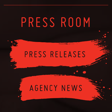
PRESS ROOM