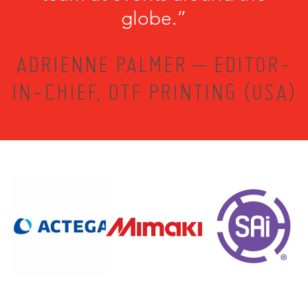
globe.”
ADRIENNE PALMER – EDITOR-
IN-CHIEF, DTF PRINTING (USA)