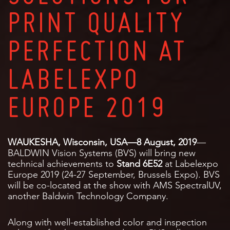
PRINT QUALITY
PERFECTION AT
LABELEXPO
EUROPE 2019
WAUKESHA, Wisconsin, USA—8 August, 2019
—
BALDWIN Vision Systems (BVS) will bring new
technical achievements to
Stand 6E52
at Labelexpo
Europe 2019 (24-27 September, Brussels Expo). BVS
will be co-located at the show with AMS SpectralUV,
another Baldwin Technology Company.
Along with well-established color and inspection