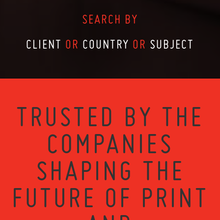
SEARCH BY
CLIENT
OR
COUNTRY
OR
SUBJECT
TRUSTED BY THE
COMPANIES
SHAPING THE
FUTURE OF PRINT