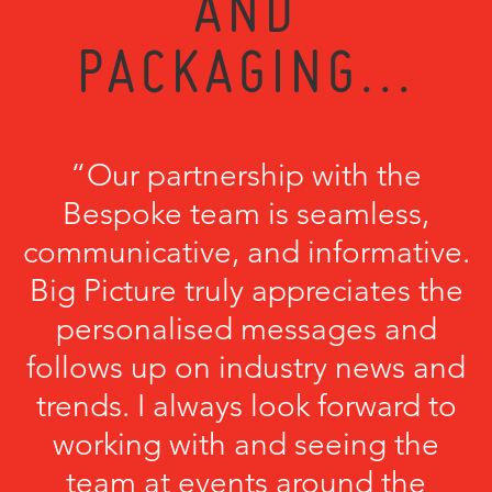
AND
PACKAGING...
“Our partnership with the
Bespoke team is seamless,
communicative, and informative.
Big Picture truly appreciates the
personalised messages and
follows up on industry news and
trends. I always look forward to
working with and seeing the
team at events around the