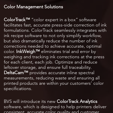
Color Management Solutions
ColorTrack™
“color expert in a box” software
facilitates fast, accurate press-side correction of ink
formulations. ColorTrack seamlessly integrates with
ink recipe software to not only simplify workflow,
but also dramatically reduce the number of ink
corrections needed to achieve accurate, optimal
color.
InkWeigh™
eliminates trial and error by
weighing and tracking ink corrections at the press
for each client, each job. Optimize and reduce
leftover storage, and ensure full traceability.
DeltaCam™
provides accurate inline spectral
measurements, reducing waste and ensuring all
printed products are within your customers’ color
specifications.
BVS will introduce its new
ColorTrack Analytics
software, which is designed to help printers deliver
consistent, accurate color quality and customer