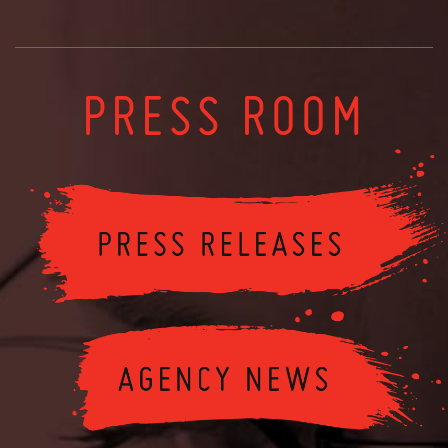
PRESS ROOM