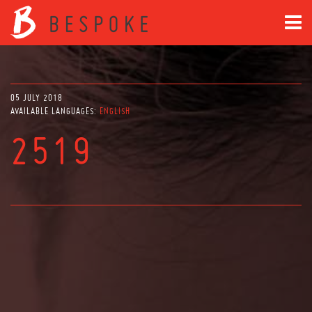
05 JULY 2018
AVAILABLE LANGUAGES:
ENGLISH
2519