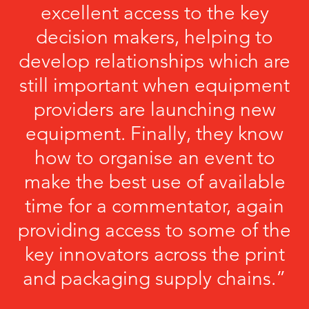
excellent access to the key
decision makers, helping to
develop relationships which are
still important when equipment
providers are launching new
equipment. Finally, they know
how to organise an event to
make the best use of available
time for a commentator, again
providing access to some of the
key innovators across the print
and packaging supply chains.”