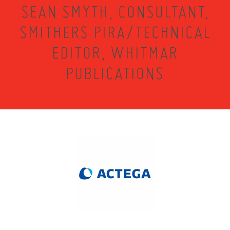
SEAN SMYTH, CONSULTANT,
SMITHERS PIRA/TECHNICAL
EDITOR, WHITMAR
PUBLICATIONS