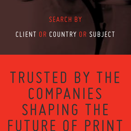
SEARCH BY
CLIENT
OR
COUNTRY
OR
SUBJECT
TRUSTED BY THE
COMPANIES
SHAPING THE
FUTURE OF PRINT