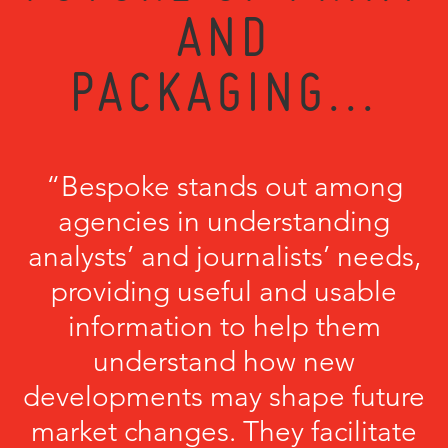
AND
PACKAGING...
“Bespoke stands out among
agencies in understanding
analysts’ and journalists’ needs,
providing useful and usable
information to help them
understand how new
developments may shape future
market changes. They facilitate