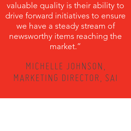
valuable quality is their ability to
drive forward initiatives to ensure
we have a steady stream of
newsworthy items reaching the
market.”
MICHELLE JOHNSON,
MARKETING DIRECTOR, SAI