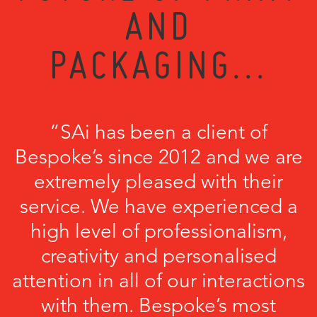
AND
PACKAGING...
“SAi has been a client of
Bespoke’s since 2012 and we are
extremely pleased with their
service. We have experienced a
high level of professionalism,
creativity and personalised
attention in all of our interactions
with them. Bespoke’s most