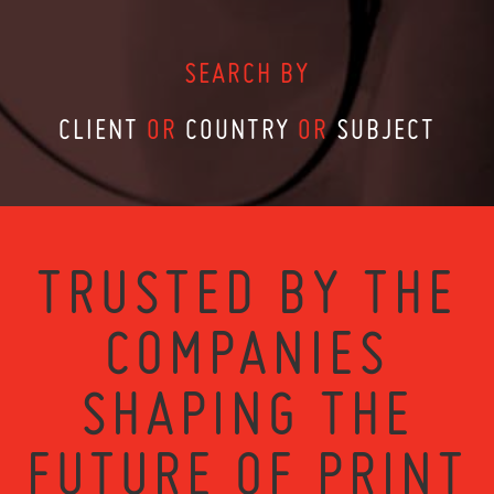
SEARCH BY
CLIENT
OR
COUNTRY
OR
SUBJECT
TRUSTED BY THE
COMPANIES
SHAPING THE
FUTURE OF PRINT