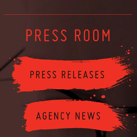
PRESS ROOM