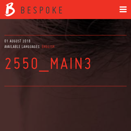
01 AUGUST 2018
AVAILABLE LANGUAGES:
ENGLISH
2550_MAIN3