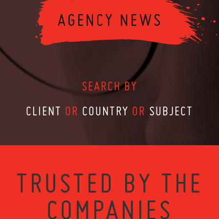
SEARCH BY
CLIENT
OR
COUNTRY
OR
SUBJECT
TRUSTED BY THE
COMPANIES