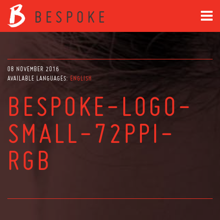
08 NOVEMBER 2016
AVAILABLE LANGUAGES:
ENGLISH
BESPOKE-LOGO-
SMALL-72PPI-
RGB