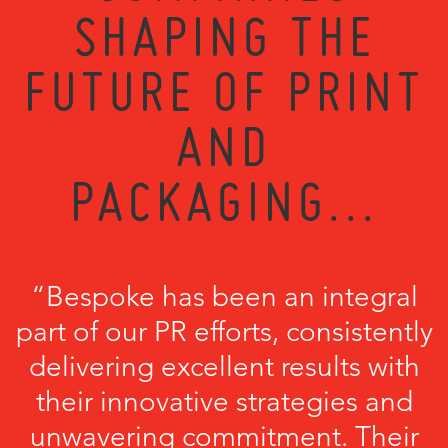
SHAPING THE
FUTURE OF PRINT
AND
PACKAGING...
“Bespoke has been an integral
part of our PR efforts, consistently
delivering excellent results with
their innovative strategies and
unwavering commitment. Their