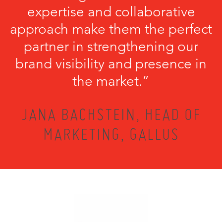
expertise and collaborative
approach make them the perfect
partner in strengthening our
brand visibility and presence in
the market.”
JANA BACHSTEIN, HEAD OF
MARKETING, GALLUS