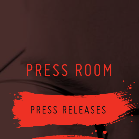
PRESS ROOM