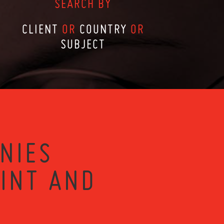
SEARCH BY
CLIENT
OR
COUNTRY
OR
SUBJECT
NIES
RINT AND