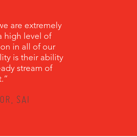
we are extremely
 high level of
on in all of our
y is their ability
teady stream of
t.”
OR, SAI