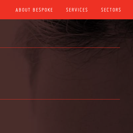
ABOUT BESPOKE
SERVICES
SECTORS