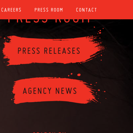
CAREERS
PRESS ROOM
CONTACT
PRESS ROOM