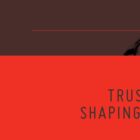
TRU
SHAPING