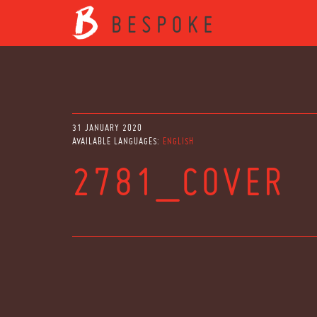
31 JANUARY 2020
AVAILABLE LANGUAGES:
ENGLISH
2781_COVER