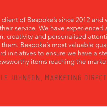
 client of Bespoke’s since 2012 and 
their service. We have experienced a
, creativity and personalised attenti
 them. Bespoke’s most valuable qualit
rd initiatives to ensure we have a s
wsworthy items reaching the marke
LE JOHNSON, MARKETING DIRECT