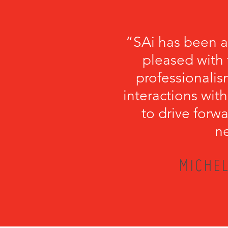
“SAi has been a
pleased with 
professionalism
interactions with
to drive forwa
ne
MICHEL