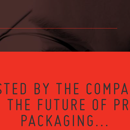
STED BY THE COMPA
 THE FUTURE OF P
PACKAGING...