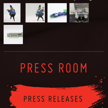
PRESS ROOM