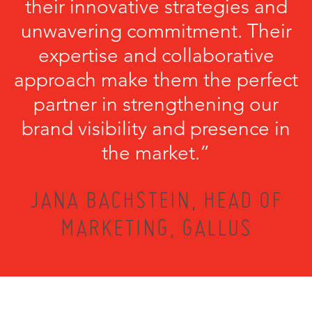
their innovative strategies and
unwavering commitment. Their
expertise and collaborative
approach make them the perfect
partner in strengthening our
brand visibility and presence in
the market.”
JANA BACHSTEIN, HEAD OF
MARKETING, GALLUS