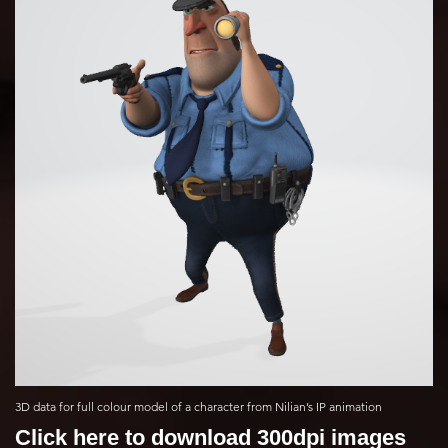
3D data for full colour model of a character from Nilian’s IP animation
Click here to download 300dpi images