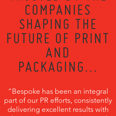
COMPANIES
SHAPING THE
FUTURE OF PRINT
AND
PACKAGING...
“Bespoke has been an integral
part of our PR efforts, consistently
delivering excellent results with