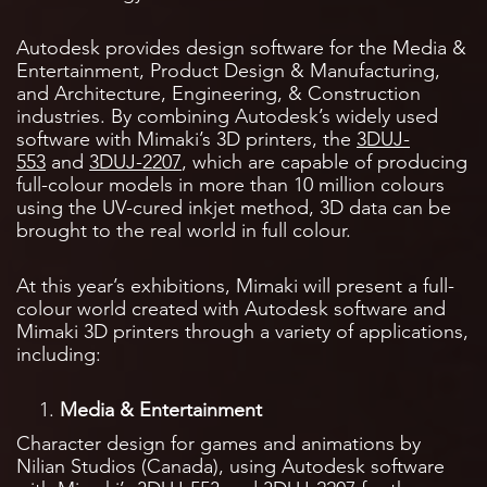
Autodesk provides design software for the Media &
Entertainment, Product Design & Manufacturing,
and Architecture, Engineering, & Construction
industries. By combining Autodesk’s widely used
software with Mimaki’s 3D printers, the
3DUJ-
553
and
3DUJ-2207
, which are capable of producing
full-colour models in more than 10 million colours
using the UV-cured inkjet method, 3D data can be
brought to the real world in full colour.
At this year’s exhibitions, Mimaki will present a full-
colour world created with Autodesk software and
Mimaki 3D printers through a variety of applications,
including:
Media & Entertainment
Character design for games and animations by
Nilian Studios (Canada), using Autodesk software