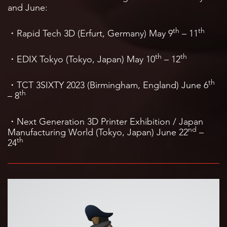
and June:
th
th
・Rapid Tech 3D (Erfurt, Germany) May 9
– 11
th
th
・EDIX Tokyo (Tokyo, Japan) May 10
– 12
th
・TCT 3SIXTY 2023 (Birmingham, England) June 6
th
– 8
・Next Generation 3D Printer Exhibition / Japan
nd
Manufacturing World (Tokyo, Japan) June 22
–
th
24