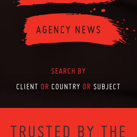
SEARCH BY
CLIENT
OR
COUNTRY
OR
SUBJECT
TRUSTED BY THE