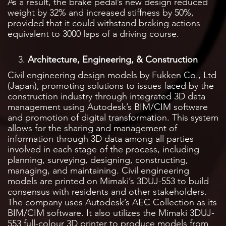
As a result, the brake pedal’s new design reduced
weight by 32% and increased stiffness by 50%,
provided that it could withstand braking actions
equivalent to 3000 laps of a driving course.
Architecture, Engineering, & Construction
Civil engineering design models by Fukken Co., Ltd
(Japan), promoting solutions to issues faced by the
construction industry through integrated 3D data
management using Autodesk’s BIM/CIM software
and promotion of digital transformation. This system
allows for the sharing and management of
information through 3D data among all parties
involved in each stage of the process, including
planning, surveying, designing, constructing,
managing, and maintaining. Civil engineering
models are printed on Mimaki’s 3DUJ-553 to build
consensus with residents and other stakeholders.
The company uses Autodesk’s AEC Collection as its
BIM/CIM software. It also utilizes the Mimaki 3DUJ-
553 full-colour 3D printer to produce models from