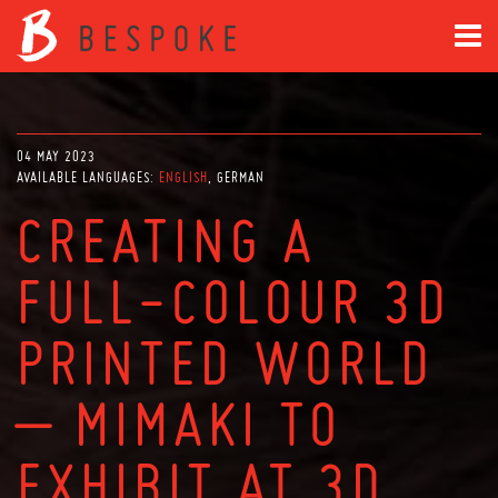
04 MAY 2023
AVAILABLE LANGUAGES:
ENGLISH
GERMAN
CREATING A
FULL-COLOUR 3D
PRINTED WORLD
– MIMAKI TO
EXHIBIT AT 3D