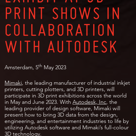
PRINT SHOWS IN
COLLABORATION
WITH AUTODESK
th
Amsterdam, 5
May 2023
Mimaki
, the leading manufacturer of industrial inkjet
printers, cutting plotters, and 3D printers, will
participate in 3D print exhibitions across the world
in May and June 2023. With
Autodesk, Inc
, the
leading provider of design software, Mimaki will
present how to bring 3D data from the design,
engineering, and entertainment industries to life by
utilizing Autodesk software and Mimaki’s full-colour
3D technology.