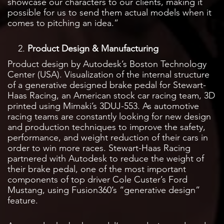
showcase our characters to our clients, making it
possible for us to send them actual models when it
comes to pitching an idea.”
Product Design & Manufacturing
Product design by Autodesk’s Boston Technology
Center (USA). Visualization of the internal structure
of a generative designed brake pedal for Stewart-
Haas Racing, an American stock car racing team, 3D
printed using Mimaki’s 3DUJ-553. As automotive
racing teams are constantly looking for new design
and production techniques to improve the safety,
performance, and weight reduction of their cars in
order to win more races. Stewart-Haas Racing
partnered with Autodesk to reduce the weight of
their brake pedal, one of the most important
components of top driver Cole Custer’s Ford
Mustang, using Fusion360’s “generative design”
feature.