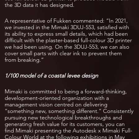
the 3D data it has designed.
A representative of Fukken commented: “In 2021,
we invested in the Mimaki 3DUJ-553, satisfied with
its ability to express small details, which had been
difficult with the plaster-based full-colour 3D printer
we had been using. On the 3DUJ-553, we can also
cover small parts with clear ink to prevent them
from breaking.”
1/100 model of a coastal levee design
Mimaki is committed to being a forward-thinking,
development-oriented organization with a
management vision centred on delivering
“something new, something different.” Consistently
pursuing new technological breakthroughs and
generating fresh value for its customers, you can
find Mimaki presenting the Autodesk x Mimaki Full-
Colour World at the following exhibitions in May