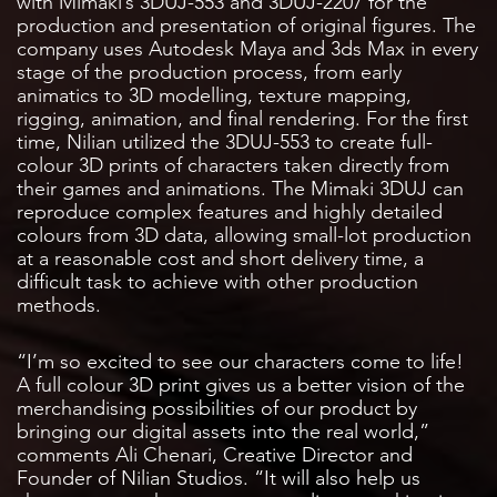
with Mimaki’s 3DUJ-553 and 3DUJ-2207 for the
production and presentation of original figures. The
company uses Autodesk Maya and 3ds Max in every
stage of the production process, from early
animatics to 3D modelling, texture mapping,
rigging, animation, and final rendering. For the first
time, Nilian utilized the 3DUJ-553 to create full-
colour 3D prints of characters taken directly from
their games and animations. The Mimaki 3DUJ can
reproduce complex features and highly detailed
colours from 3D data, allowing small-lot production
at a reasonable cost and short delivery time, a
difficult task to achieve with other production
methods.
“I’m so excited to see our characters come to life!
A full colour 3D print gives us a better vision of the
merchandising possibilities of our product by
bringing our digital assets into the real world,”
comments Ali Chenari, Creative Director and
Founder of Nilian Studios. “It will also help us