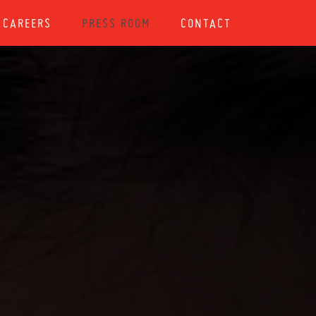
CAREERS
PRESS ROOM
CONTACT