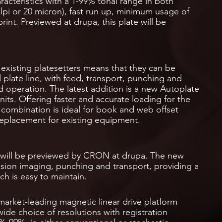
aracteristics with a 1-99% tonal range in both
lpi or 20 micron), fast run up, minimum usage of
nt. Previewed at drupa, this plate will be
xisting platesetters means that they can be
 plate line, with feed, transport, punching and
 operation. The latest addition is a new Autoplate
its. Offering faster and accurate loading for the
 combination is ideal for book and web offset
 replacement for existing equipment.
 will be previewed by CRON at drupa. The new
ision imaging, punching and transport, providing a
h is easy to maintain.
rket-leading magnetic linear drive platform
ide choice of resolutions with registration