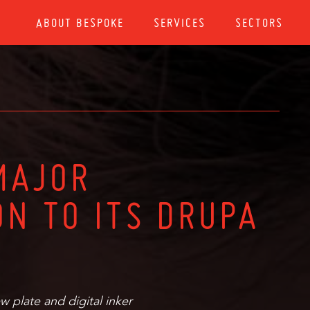
ABOUT BESPOKE
SERVICES
SECTORS
MAJOR
ON TO ITS DRUPA
w plate and digital inker