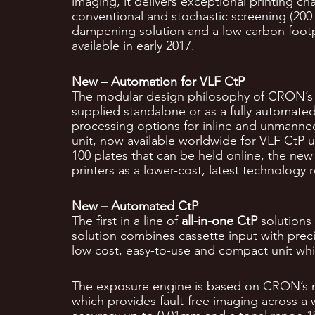
imaging, it delivers exceptional printing ch
conventional and stochastic screening (200 
dampening solution and a low carbon footpri
available in early 2017.
New – Automation for VLF CtP
The modular design philosophy of CRON’s e
supplied standalone or as a fully automated
processing options for inline and unmanned
unit, now available worldwide for VLF CtP un
100 plates that can be held online, the new
printers as a lower-cost, latest technology
New – Automated CtP
The first in a line of
all-in-one CtP
solutions
solution combines cassette input with prec
low cost, easy-to-use and compact unit whic
The exposure engine is based on CRON’s ma
which provides fault-free imaging across a w