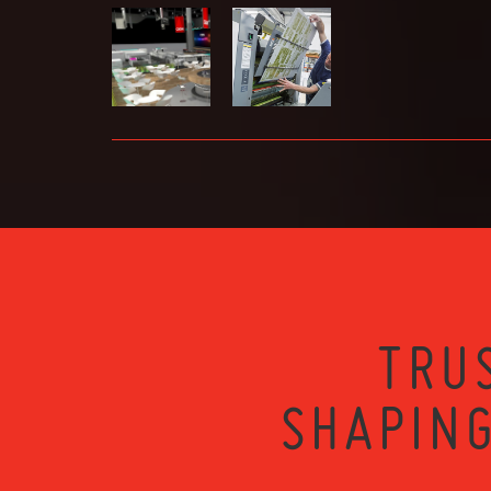
TRU
SHAPING