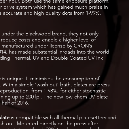
 per hour. Both use the same exposure platform,
r drive system which has gained much praise in
ge accurate and high quality dots from 1-99%.
d under the Blackwood brand, they not only
 reduce costs and enable a higher level of
re manufactured under license by CRON’s
14, has made substantial inroads into the world
luding Thermal, UV and Double Coated UV Ink
e
is unique. It minimises the consumption of
 With a simple ‘wash out’ bath, plates are press
eproduction, from 1-98%, for either stochastic
ening up to 200 lpi. The new low-chem UV plate
 half of 2016.
late
is compatible with all thermal platesetters and
h out. Mounted directly on the press after