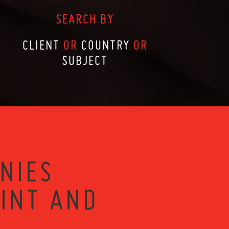
SEARCH BY
CLIENT
OR
COUNTRY
OR
SUBJECT
NIES
RINT AND