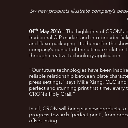
Six new products illustrate company’s dedi
th
04
May 2016
– The highlights of CRON’s d
traditional CtP market and into broader fiel
and flexo packaging. Its theme for the show
company’s pursuit of the ultimate solution t
through creative technology application.
“Our future technologies have been inspir
reliable relationship between plate charact
press settings,” says Mike Xiang, CEO and F
perfect and stunning print first time, ever
CRON’s Holy Grail.”
In all, CRON will bring six new products to 
progress towards ‘perfect print’, from proc
offset inking.