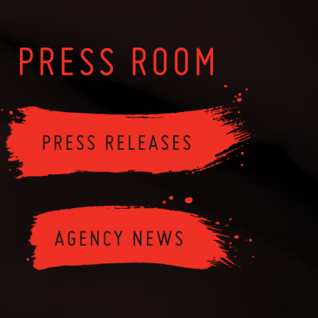
PRESS ROOM