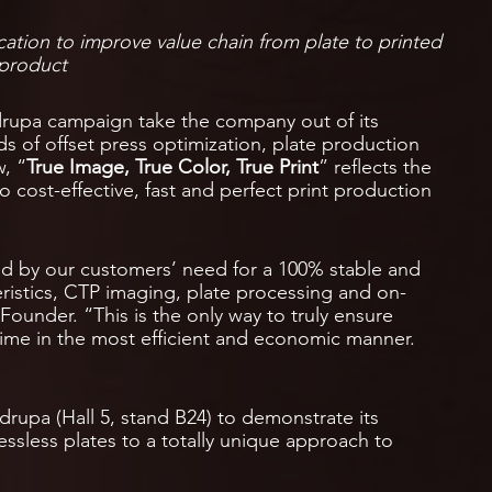
cation to improve value chain from plate to printed
product
rupa campaign take the company out of its
ds of offset press optimization, plate production
, “
True Image, True Color, True Print
” reflects the
o cost-effective, fast and perfect print production
ed by our customers’ need for a 100% stable and
eristics, CTP imaging, plate processing and on-
ounder. “This is the only way to truly ensure
y time in the most efficient and economic manner.
drupa (Hall 5, stand B24) to demonstrate its
essless plates to a totally unique approach to