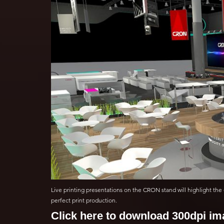
Live printing presentations on the CRON stand will highlight the 
perfect print production.
Click here to download 300dpi i