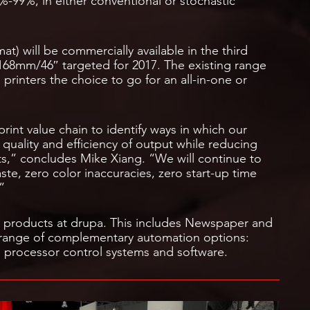
-99%, in either conventional or stochastic
at) will be commercially available in the third
1168mm/46″ targeted for 2017. The existing range
g printers the choice to go for an all-in-one or
print value chain to identify ways in which our
quality and efficiency of output while reducing
ts,” concludes Mike Xiang. “We will continue to
aste, zero color inaccuracies, zero start-up time
”
ng products at drupa. This includes Newspaper and
range of complementary automation options:
 processor control systems and software.