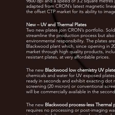
9600 dpi and a speed of 3.2 square metres
adapted from CRON’s latest magnetic linea
the offset CTP market for its ability to ima
New – UV and Thermal Plates
Two new plates join CRON’s portfolio. Sol
streamline the production process but also
environmental responsibility. The plates a
Blackwood plant which, since opening in 20
market through high quality products, inc
resistant plates, at very affordable prices.
The new
Blackwood low chemistry UV plat
chemicals and water for UV exposed plates.
ready in seconds and exhibit exacting dot r
screening (20 micron) or conventional scre
will be commercially available in the second
The new
Blackwood process-less Thermal p
requires no processing or post-imaging was