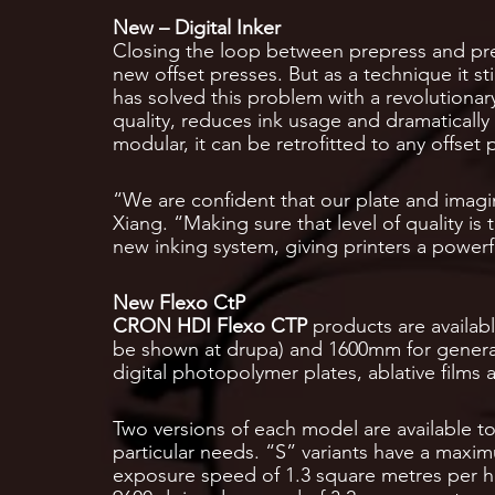
New – Digital Inker
Closing the loop between prepress and pre
new offset presses. But as a technique it s
has solved this problem with a revolutiona
quality, reduces ink usage and dramaticall
modular, it can be retrofitted to any offset 
“We are confident that our plate and imagi
Xiang. “Making sure that level of quality is 
new inking system, giving printers a powerf
New Flexo CtP
CRON HDI Flexo CTP
products are availabl
be shown at drupa) and 1600mm for general
digital photopolymer plates, ablative films 
Two versions of each model are available to
particular needs. “S” variants have a maxi
exposure speed of 1.3 square metres per h