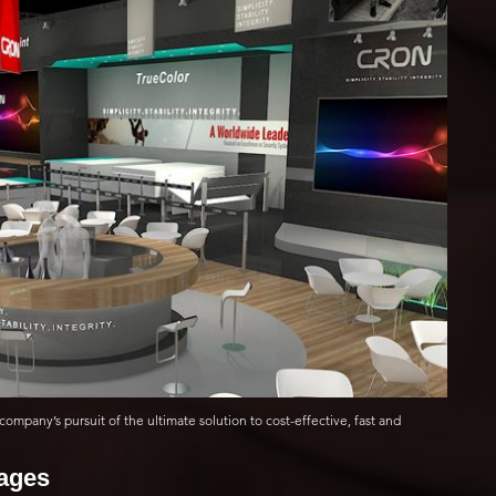
company’s pursuit of the ultimate solution to cost-effective, fast and
mages