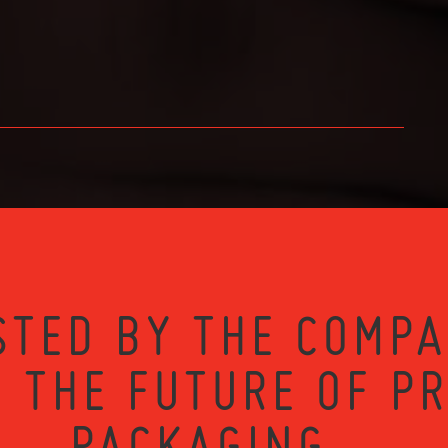
STED BY THE COMPA
 THE FUTURE OF P
PACKAGING...