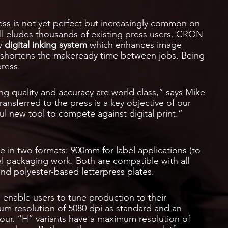
ss is not yet perfect but increasingly common on
till eludes thousands of existing press users. CRON
ry
digital inking system
which enhances image
y shortens the makeready time between jobs. Being
press.
ng quality and accuracy are world class,” says Mike
transferred to the press is a key objective of our
ul new tool to compete against digital print.”
e in two formats: 900mm for label applications (to
 packaging work. Both are compatible with all
and polyester-based letterpress plates.
 enable users to tune production to their
mum resolution of 5080 dpi as standard and an
our. “H” variants have a maximum resolution of