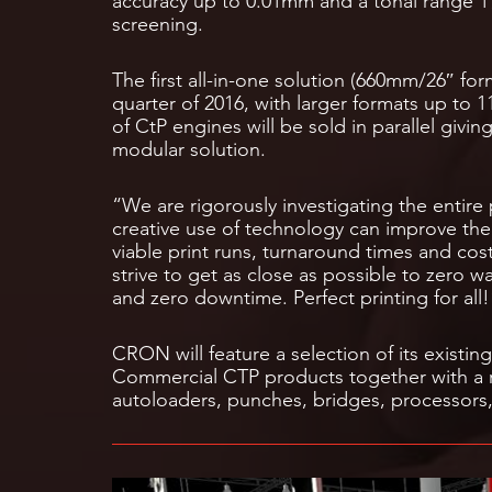
accuracy up to 0.01mm and a tonal range 1%
screening.
The first all-in-one solution (660mm/26″ form
quarter of 2016, with larger formats up to 
of CtP engines will be sold in parallel givin
modular solution.
“We are rigorously investigating the entire 
creative use of technology can improve the 
viable print runs, turnaround times and cos
strive to get as close as possible to zero w
and zero downtime. Perfect printing for all!
CRON will feature a selection of its existi
Commercial CTP products together with a 
autoloaders, punches, bridges, processors,