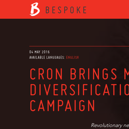
04 MAY 2016
AVAILABLE LANGUAGES:
ENGLISH
CRON BRINGS 
DIVERSIFICATI
CAMPAIGN
Revolutionary ne