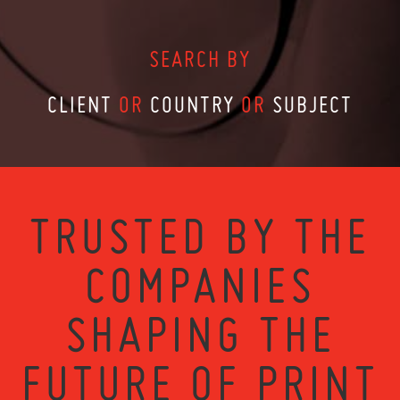
SEARCH BY
CLIENT
OR
COUNTRY
OR
SUBJECT
TRUSTED BY THE
COMPANIES
SHAPING THE
FUTURE OF PRINT