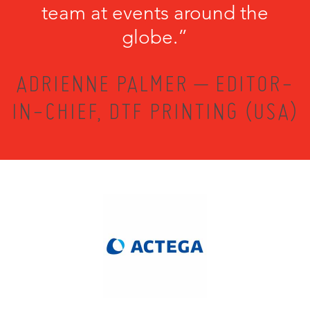
team at events around the
globe.”
ADRIENNE PALMER – EDITOR-
IN-CHIEF, DTF PRINTING (USA)