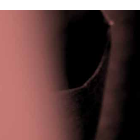
Privacy Policy
|
Terms & Conditions