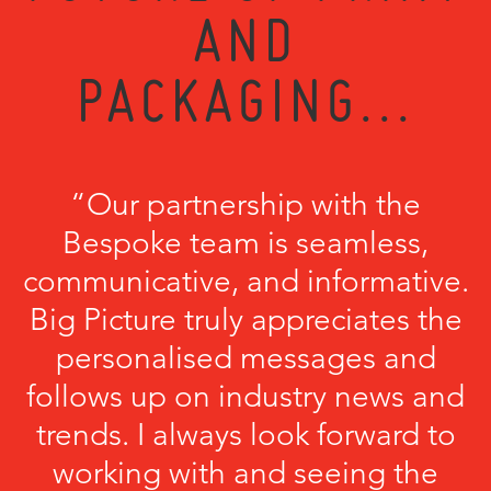
AND
PACKAGING...
“Our partnership with the
Bespoke team is seamless,
communicative, and informative.
Big Picture truly appreciates the
personalised messages and
follows up on industry news and
trends. I always look forward to
working with and seeing the