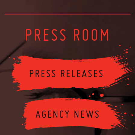
PRESS ROOM