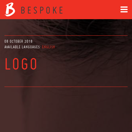
08 OCTOBER 2018
AVAILABLE LANGUAGES:
ENGLISH
LOGO