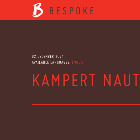
02 DECEMBER 2021
AVAILABLE LANGUAGES:
ENGLISH
KAMPERT NAUT