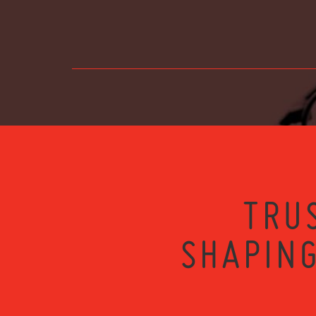
TRU
SHAPING