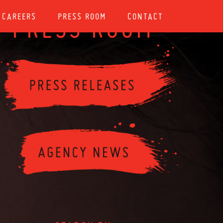
CAREERS
PRESS ROOM
CONTACT
PRESS ROOM