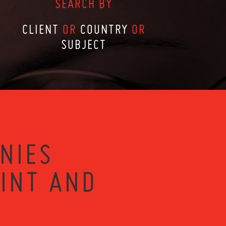
SEARCH BY
CLIENT
OR
COUNTRY
OR
SUBJECT
NIES
RINT AND