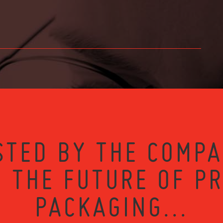
STED BY THE COMPA
 THE FUTURE OF P
PACKAGING...