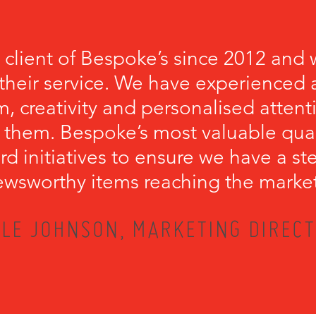
 client of Bespoke’s since 2012 and 
their service. We have experienced a
, creativity and personalised attenti
 them. Bespoke’s most valuable qualit
rd initiatives to ensure we have a s
wsworthy items reaching the marke
LE JOHNSON, MARKETING DIRECT