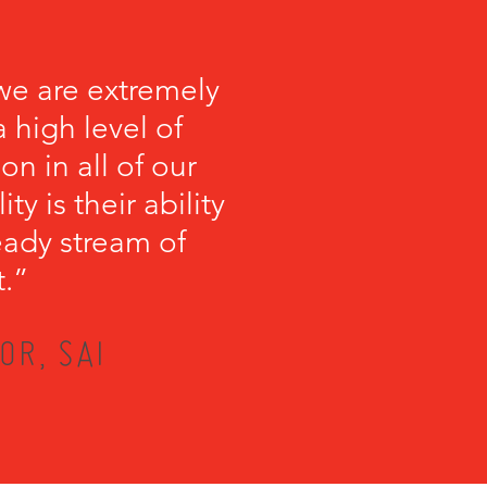
we are extremely
 high level of
on in all of our
y is their ability
teady stream of
t.”
OR, SAI