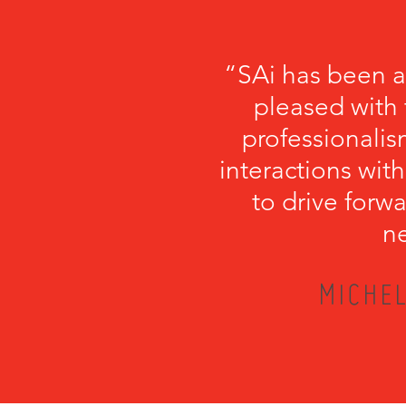
“SAi has been a
pleased with 
professionalism
interactions with
to drive forwa
ne
MICHEL