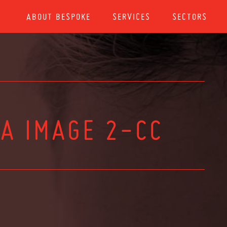
ABOUT BESPOKE
SERVICES
SECTORS
A IMAGE 2-CC