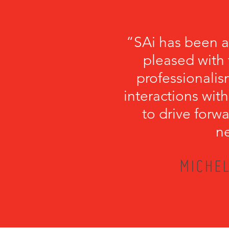
“SAi has been a
pleased with 
professionalism
interactions with
to drive forwa
ne
MICHEL