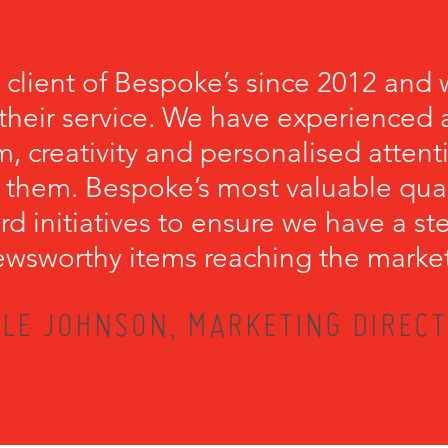
 client of Bespoke’s since 2012 and 
their service. We have experienced a
, creativity and personalised attenti
 them. Bespoke’s most valuable qualit
rd initiatives to ensure we have a s
wsworthy items reaching the marke
LE JOHNSON, MARKETING DIRECT