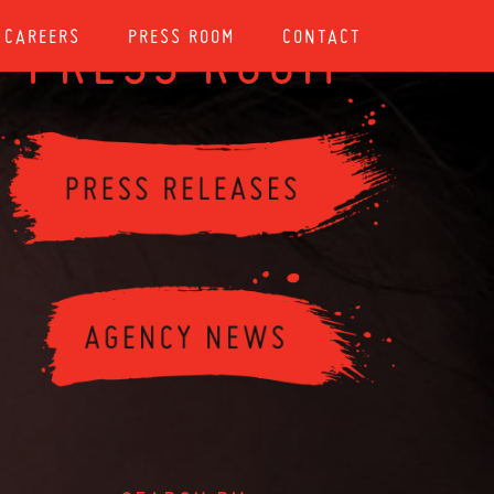
CAREERS
PRESS ROOM
CONTACT
PRESS ROOM