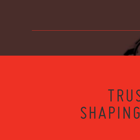
TRU
SHAPING