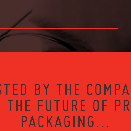
STED BY THE COMPA
 THE FUTURE OF P
PACKAGING...