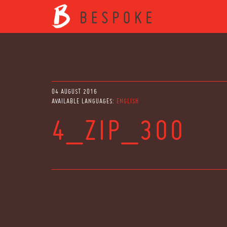
04 AUGUST 2016
AVAILABLE LANGUAGES:
ENGLISH
4_ZIP_300