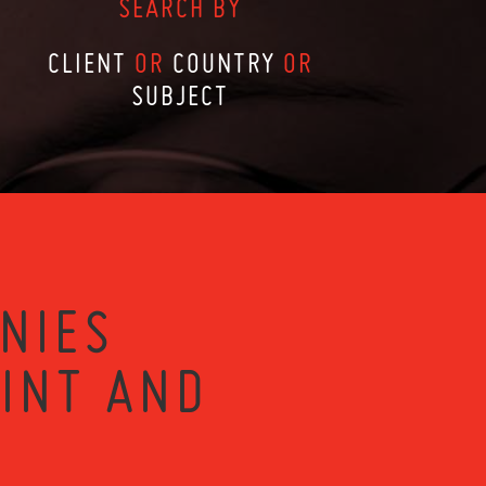
SEARCH BY
CLIENT
OR
COUNTRY
OR
SUBJECT
NIES
RINT AND