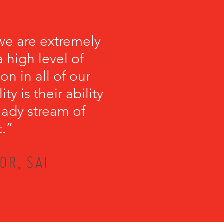
we are extremely
 high level of
on in all of our
y is their ability
teady stream of
t.”
OR, SAI