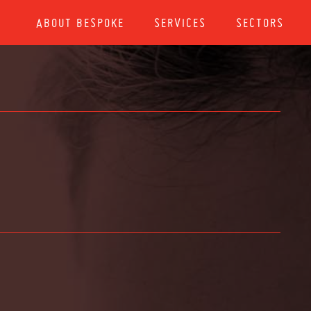
ABOUT BESPOKE
SERVICES
SECTORS